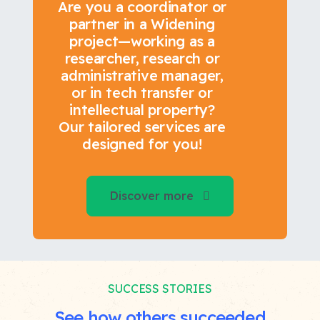
Are you a coordinator or
partner in a Widening
project—working as a
researcher, research or
administrative manager,
or in tech transfer or
intellectual property?
Our tailored services are
designed for you!
Discover more
SUCCESS STORIES
See how others succeeded