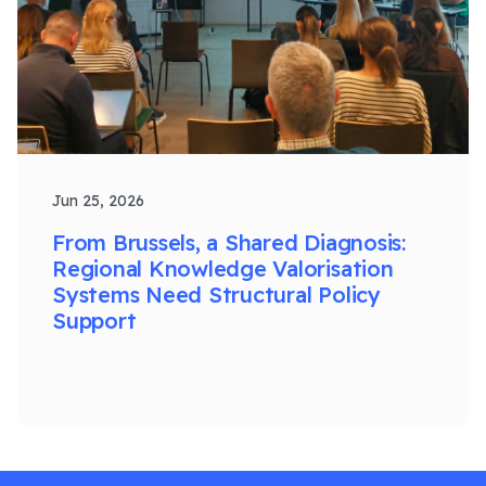
Jun 25, 2026
From Brussels, a Shared Diagnosis:
Regional Knowledge Valorisation
Systems Need Structural Policy
Support