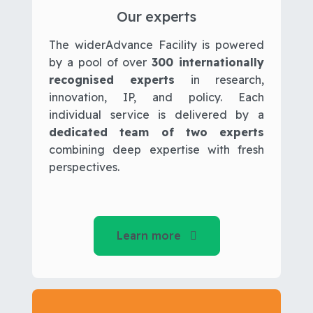
Our experts
The widerAdvance Facility is powered
by a pool of over
300 internationally
recognised experts
in research,
innovation, IP, and policy. Each
individual service is delivered by a
dedicated team of two experts
combining deep expertise with fresh
perspectives.
Learn more