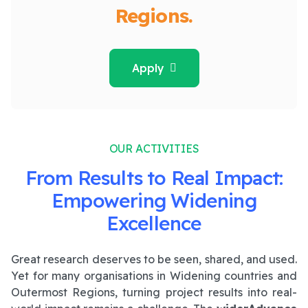
Regions.
Apply
OUR ACTIVITIES
From Results to Real Impact:
Empowering Widening
Excellence
Great research deserves to be seen, shared, and used.
Yet for many organisations in Widening countries and
Outermost Regions, turning project results into real-