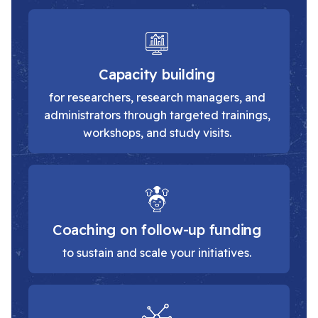
Capacity building
for researchers, research managers, and
administrators through targeted trainings,
workshops, and study visits.
Coaching on follow-up funding
to sustain and scale your initiatives.