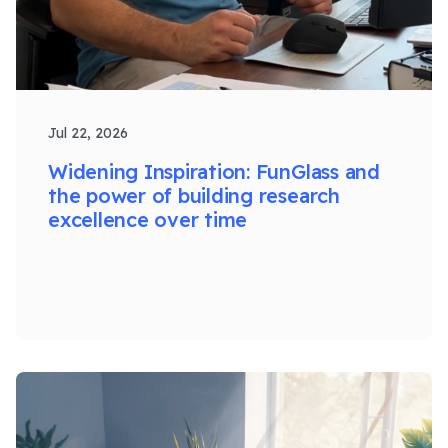
Jul 22, 2026
Widening Inspiration: FunGlass and
the power of building research
excellence over time