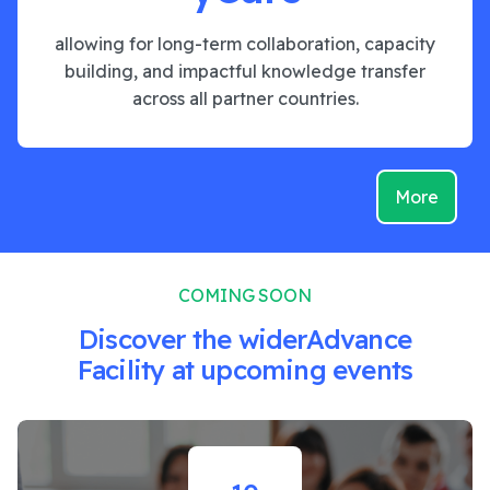
allowing for long-term collaboration, capacity
building, and impactful knowledge transfer
across all partner countries.
More
COMING SOON
Discover the widerAdvance
Facility at upcoming events