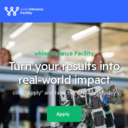
ty
widerAdvance Facili
s into
Our webinars ar
pact
one click awa
YouTube.
 step today
Watch now!