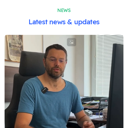
NEWS
Latest news & updates