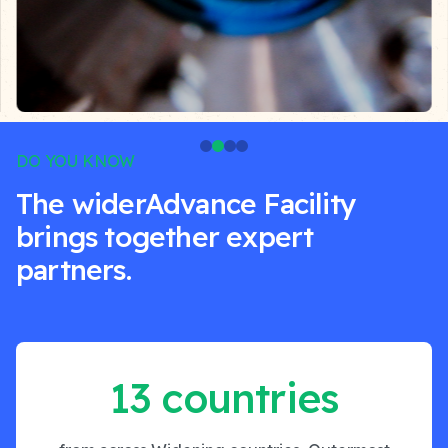
DO YOU KNOW
The widerAdvance Facility
brings together expert
partners.
13 countries