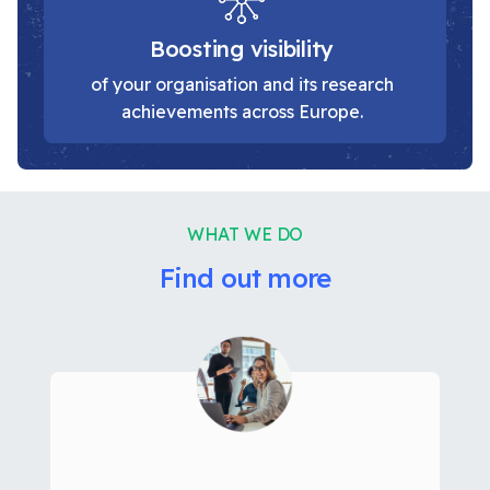
Boosting visibility
of your organisation and its research
achievements across Europe.
WHAT WE DO
Find out more