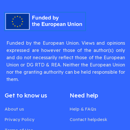
Funded by the European Union. Views and opinions
expressed are however those of the author(s) only
and do not necessarily reflect those of the European
Union or DG RTD & REA. Neither the European Union
nor the granting authority can be held responsible for
them.
Get to know us
Need help
About us
Help & FAQs
Privacy Policy
Contact helpdesk