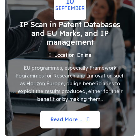
10
SEPTEMBER
IP Scan in Patent Databases
and EU Marks, and IP
management
Location: Online
EU programmes, especially Framework
Pogrammes for Research and Innovation such
as Horizon Europe, oblige beneficiaries to
exploit the results produced, either for their
benefit or by making them...
Read More …