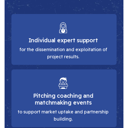
Individual expert support
for the dissemination and exploitation of
project results.
Pitching coaching and
matchmaking events
to support market uptake and partnership
building.