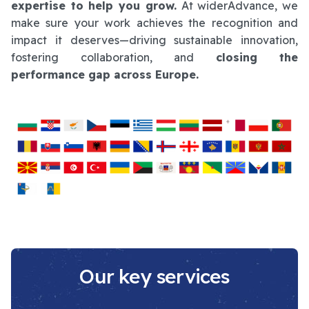
expertise to help you grow.
At widerAdvance, we
make sure your work achieves the recognition and
impact it deserves—driving sustainable innovation,
fostering collaboration, and
closing the
performance gap across Europe.
Our key services