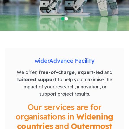
widerAdvance Facility
We offer,
free-of-charge, expert-led
and
tailored support
to help you maximise the
impact of your research, innovation, or
support project results.
Our services are for
organisations in
Widening
countries
and
Outermost