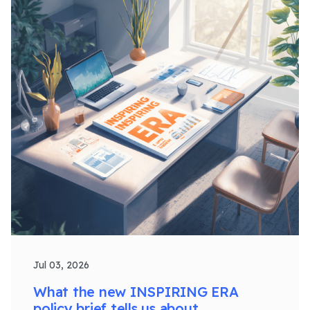
Jul 03, 2026
What the new INSPIRING ERA
policy brief tells us about