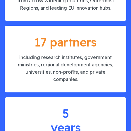
from across Widening countries, Outermost
Regions, and leading EU innovation hubs.
17 partners
including research institutes, government
ministries, regional development agencies,
universities, non-profits, and private
companies.
5
years