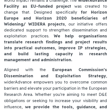
world impact remains a challenge. The
widerAdvance
Facility as EU-funded project
was created to
change that. Designed specifically
for Horizon
Europe and Horizon 2020 beneficiaries of
Widening/ WIDERA projects
, our initiative offers
dedicated support to strengthen dissemination and
exploitation practices.
We help organisations
translate research findings and project results
into practical outcomes, improve IP strategies,
and build lasting capacity in research
management and administration.
Aligned with the
European Commission’s
Dissemination and Exploitation Strategy
,
widerAdvance empowers you to overcome common
barriers and elevate your participation in the European
Research Area. Whether you're aiming to meet D&E
obligations or seeking to increase your visibility and
influence,
we provide the tools, guidance, and