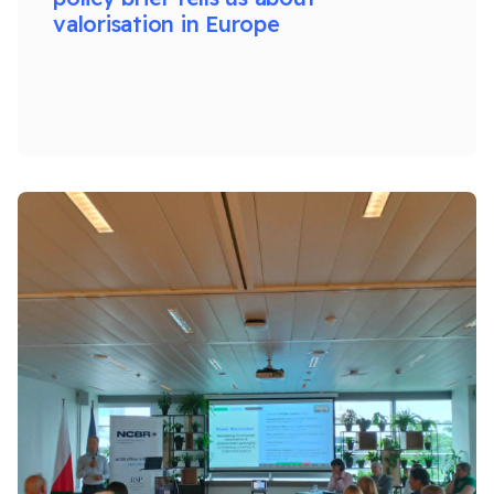
valorisation in Europe