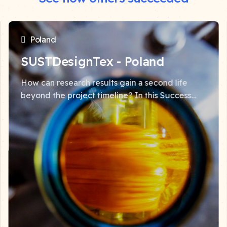
Poland
SUSTDesignTex - Poland
How can research results gain a second life
beyond the project timeline? In this Success
Story, Marcin Barburski from the Łódź University
of Technology shares how widerAdvance
Facility support...