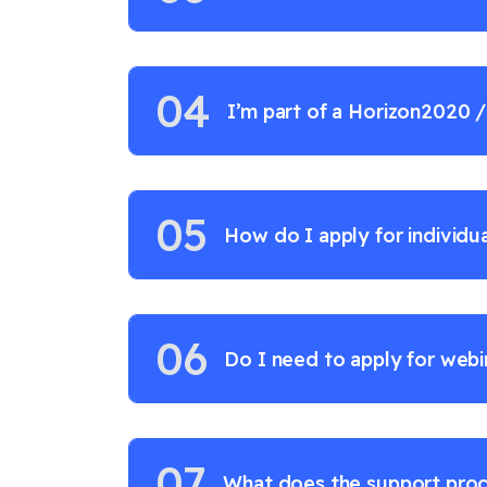
04
I’m part of a Horizon2020 
project - what’s in it for me
05
How do I apply for individu
06
Do I need to apply for webin
07
What does the support proc