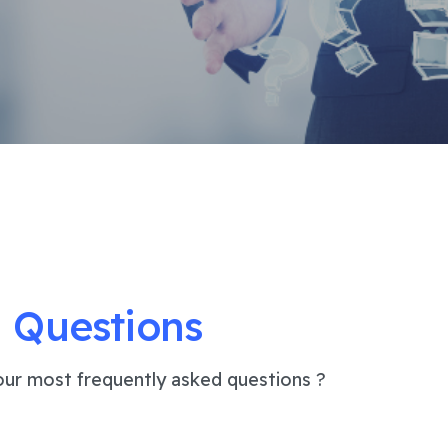
 Questions
ur most frequently asked questions ?