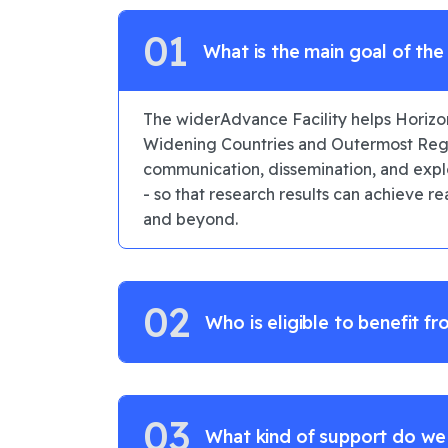
01
What is the main goal of th
Facility?
The widerAdvance Facility helps Horizo
Widening Countries and Outermost Regi
communication, dissemination, and explo
- so that research results can achieve r
and beyond.
02
Who is eligible to benefit fr
03
What kind of support do we