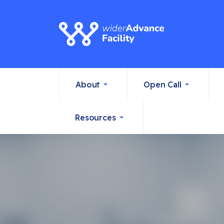
About
Open Call
Resources