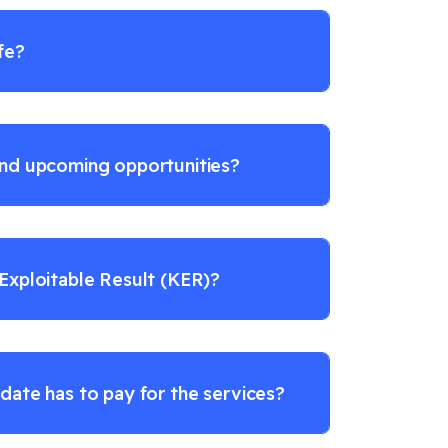
fe?
ind upcoming opportunities?
 Exploitable Result (KER)?
date has to pay for the services?