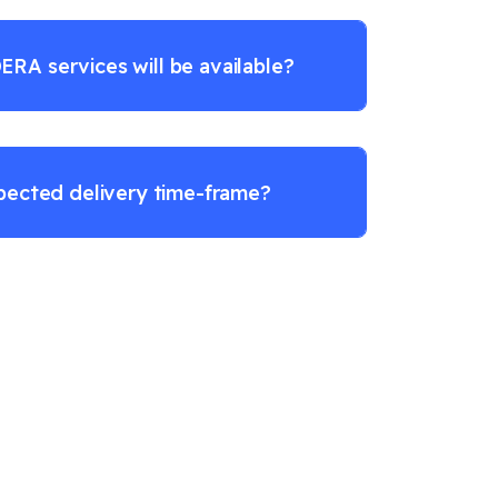
RA services will be available?
pected delivery time-frame?