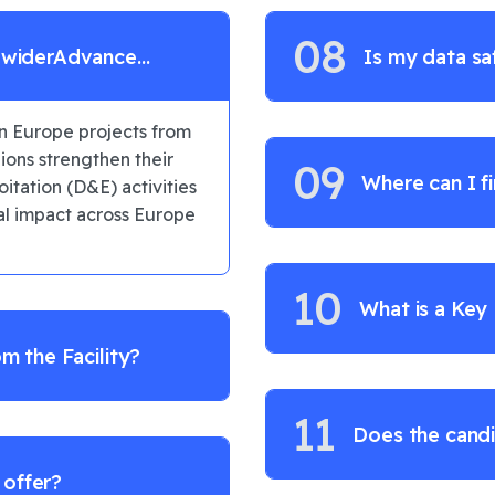
08
e widerAdvance
Is my data sa
n Europe projects from
ons strengthen their
09
Where can I f
itation (D&E) activities
eal impact across Europe
10
What is a Key
om the Facility?
11
Does the candi
 offer?