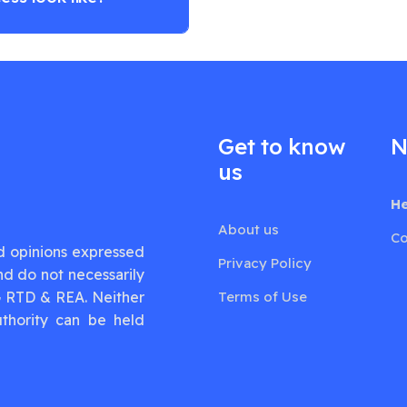
Get to know
N
us
He
About us
Co
d opinions expressed
Privacy Policy
nd do not necessarily
G RTD & REA. Neither
Terms of Use
thority can be held