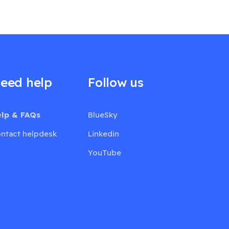
eed help
Follow us
lp & FAQs
BlueSky
ntact helpdesk
Linkedin
YouTube