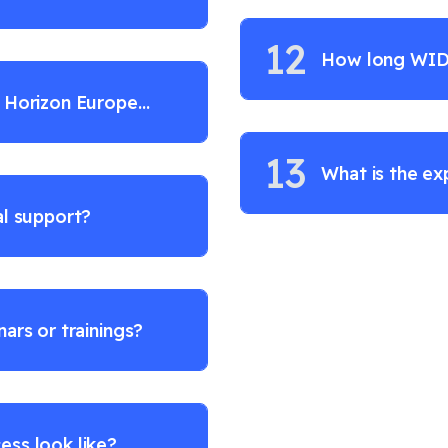
12
How long WIDE
/ Horizon Europe
?
13
What is the ex
al support?
ars or trainings?
ess look like?