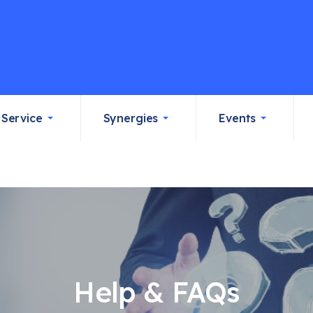
Service
Synergies
Events
Help & FAQs