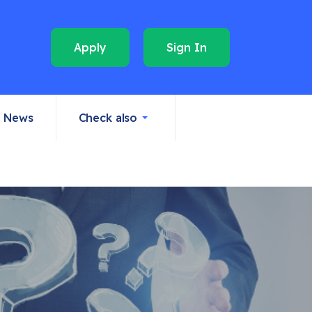
Apply
Sign In
News
Check also