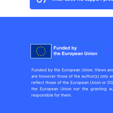
Funded by the European Union. Views an
are however those of the author(s) only a
reflect those of the European Union or D
the European Union nor the granting au
responsible for them.