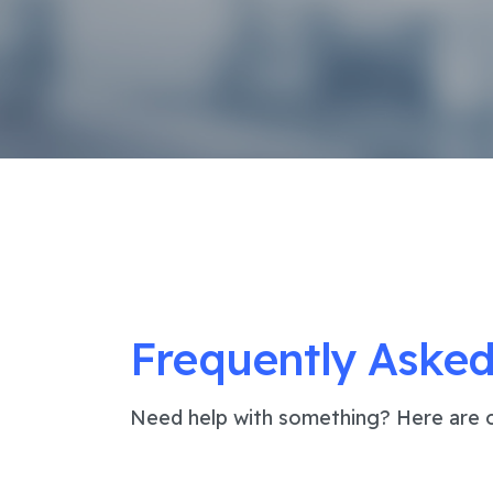
Frequently Asked
Need help with something? Here are o