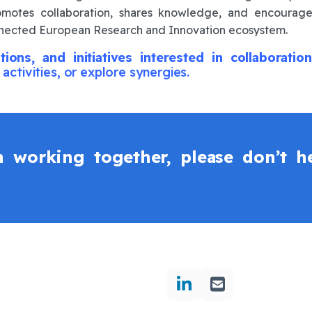
promotes collaboration, shares knowledge, and encourage
onnected European Research and Innovation ecosystem.
tions, and initiatives interested in collaborat
 activities, or explore synergies.
in working together, please don’t he