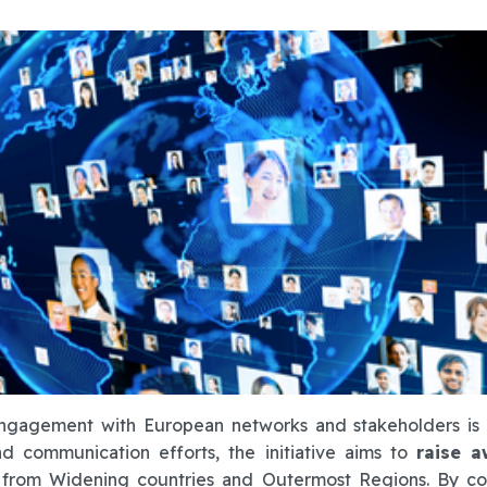
engagement with European networks and stakeholders is 
d communication efforts, the initiative aims to
raise a
from Widening countries and Outermost Regions. By co