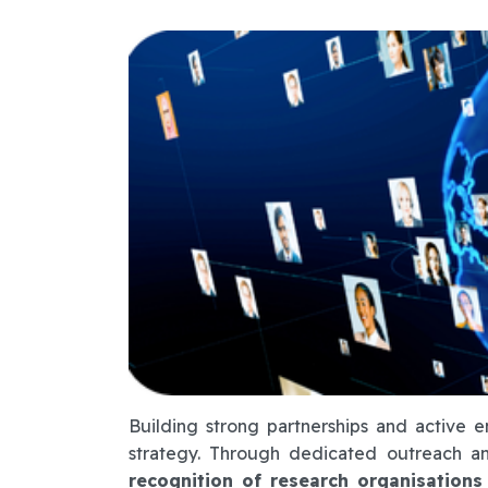
Building strong partnerships and active 
strategy. Through dedicated outreach an
recognition of research organisations