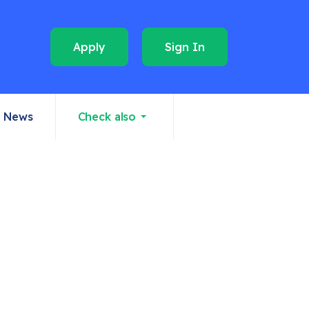
Apply
Sign In
News
Check also