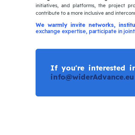
initiatives, and platforms, the project 
contribute to a more inclusive and interc
We warmly invite networks, institu
exchange expertise, participate in joint
If you're interested 
info@widerAdvance.eu