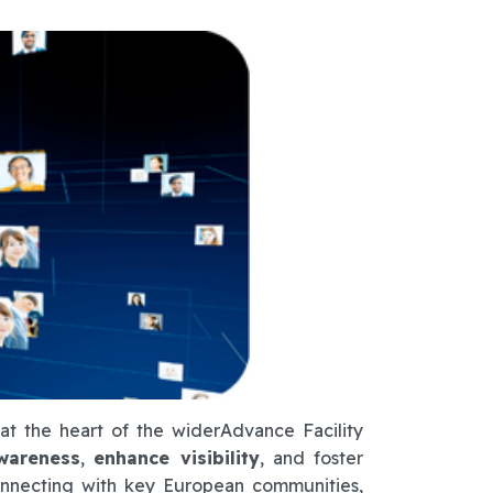
at the heart of the widerAdvance Facility
wareness
,
enhance visibility
, and foster
nnecting with key European communities,