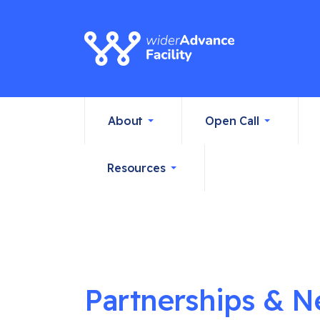
About
Open Call
Resources
Partnerships & N