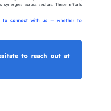
s synergies across sectors. These efforts
ion to connect with us
— whether to
sitate to reach out at