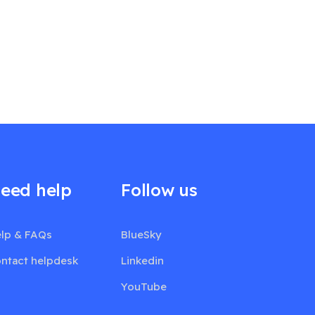
eed help
Follow us
lp & FAQs
BlueSky
ntact helpdesk
Linkedin
YouTube