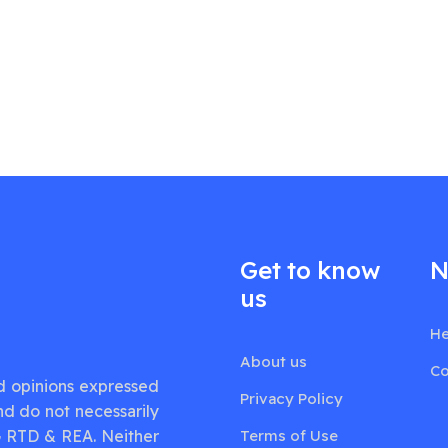
Get to know
N
us
He
About us
Co
d opinions expressed
Privacy Policy
nd do not necessarily
G RTD & REA. Neither
Terms of Use