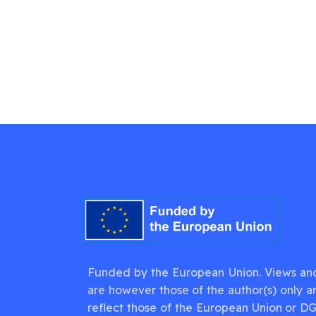
Funded by the European Union. Views an
are however those of the author(s) only a
reflect those of the European Union or D