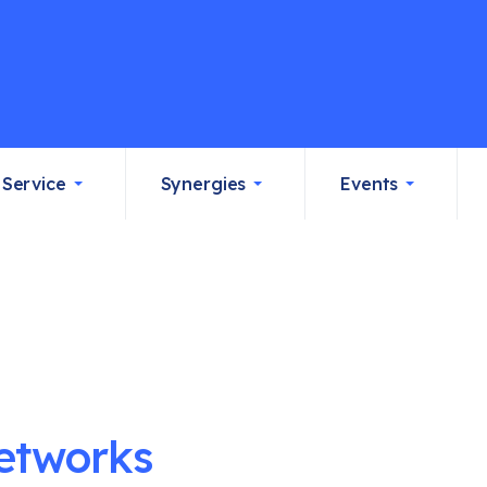
Service
Synergies
Events
etworks