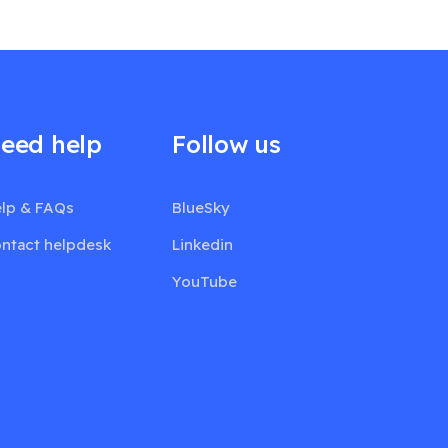
eed help
Follow us
lp & FAQs
BlueSky
ntact helpdesk
Linkedin
YouTube