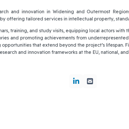
earch and innovation in Widening and Outermost Region
by offering tailored services in intellectual property, stan
rs, training, and study visits, equipping local actors wit
ories and promoting achievements from underrepresented
 opportunities that extend beyond the project’s lifespan. Fi
search and innovation frameworks at the EU, national, and 