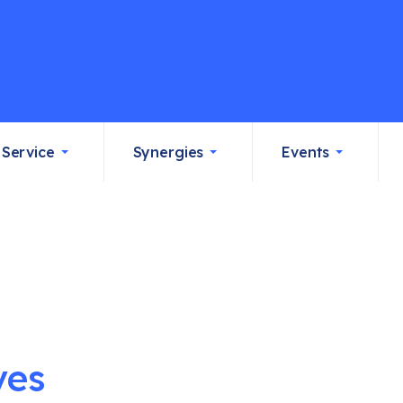
Service
Synergies
Events
ves