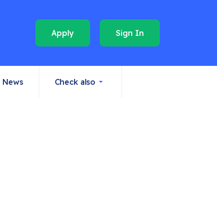
Apply
Sign In
News
Check also