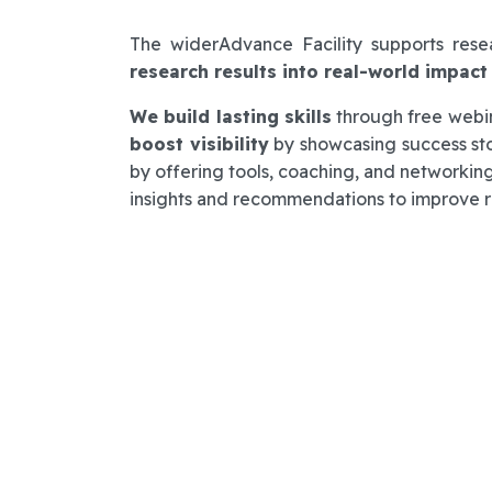
The widerAdvance Facility supports res
research results into real-world impact
We build lasting skills
through free webina
boost visibility
by showcasing success st
by offering tools, coaching, and networking
insights and recommendations to improve re