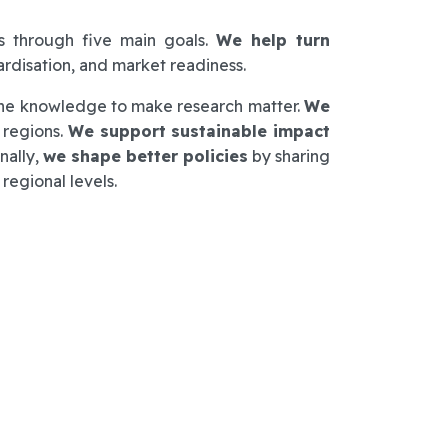
s through five main goals.
We help turn
dardisation, and market readiness.
h the knowledge to make research matter.
We
 regions.
We support sustainable impact
nally,
we shape better policies
by sharing
regional levels.