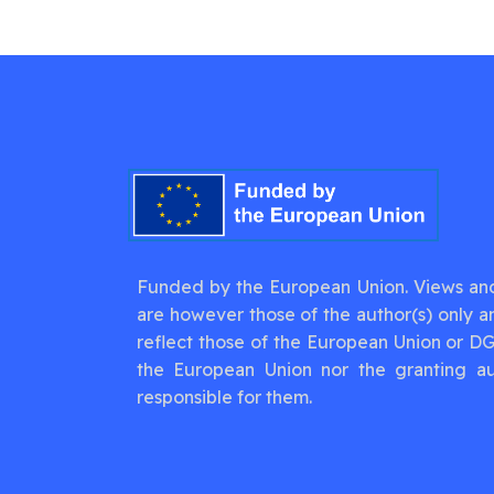
Funded by the European Union. Views an
are however those of the author(s) only a
reflect those of the European Union or D
the European Union nor the granting au
responsible for them.