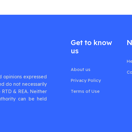
Get to know
N
us
He
About us
Co
d opinions expressed
Privacy Policy
nd do not necessarily
G RTD & REA. Neither
Terms of Use
thority can be held