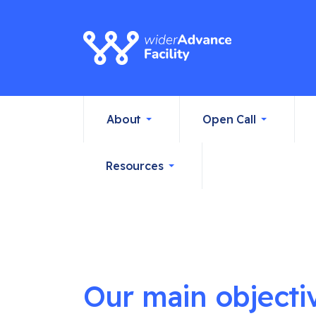
About
Open Call
Resources
Our main objecti