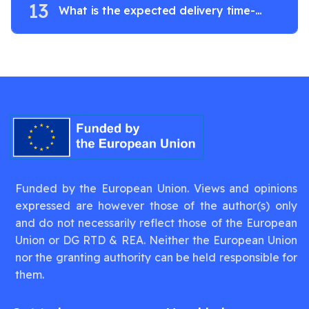
13
What is the expected delivery time-
frame?
Funded by the European Union. Views and opinions
expressed are however those of the author(s) only
and do not necessarily reflect those of the European
Union or DG RTD & REA. Neither the European Union
nor the granting authority can be held responsible for
them.