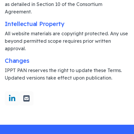
as detailed in Section 10 of the Consortium
Agreement.
Intellectual Property
All website materials are copyright protected. Any use
beyond permitted scope requires prior written
approval.
Changes
IPPT PAN reserves the right to update these Terms.
Updated versions take effect upon publication.