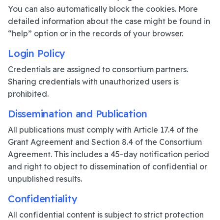
You can also automatically block the cookies. More
detailed information about the case might be found in
“help” option or in the records of your browser.
Login Policy
Credentials are assigned to consortium partners.
Sharing credentials with unauthorized users is
prohibited.
Dissemination and Publication
All publications must comply with Article 17.4 of the
Grant Agreement and Section 8.4 of the Consortium
Agreement. This includes a 45-day notification period
and right to object to dissemination of confidential or
unpublished results.
Confidentiality
All confidential content is subject to strict protection