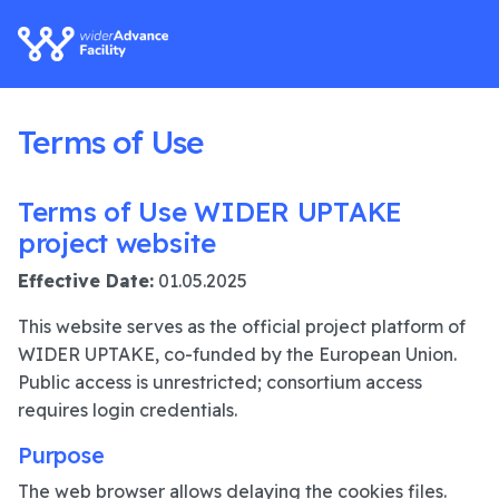
Terms of Use
Terms of Use WIDER UPTAKE
project website
Effective Date:
01.05.2025
This website serves as the official project platform of
WIDER UPTAKE, co-funded by the European Union.
Public access is unrestricted; consortium access
requires login credentials.
Purpose
The web browser allows delaying the cookies files.