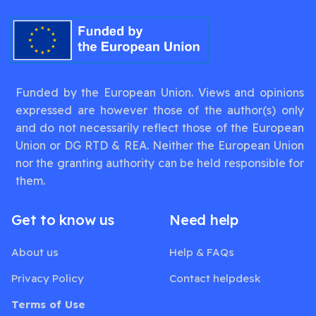
Funded by the European Union. Views and opinions
expressed are however those of the author(s) only
and do not necessarily reflect those of the European
Union or DG RTD & REA. Neither the European Union
nor the granting authority can be held responsible for
them.
Get to know us
Need help
About us
Help & FAQs
Privacy Policy
Contact helpdesk
Terms of Use