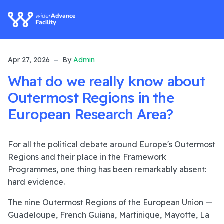
Apr 27, 2026
By
Admin
What do we really know about
Outermost Regions in the
European Research Area?
For all the political debate around Europe's Outermost
Regions and their place in the Framework
Programmes, one thing has been remarkably absent:
hard evidence.
The nine Outermost Regions of the European Union —
Guadeloupe, French Guiana, Martinique, Mayotte, La