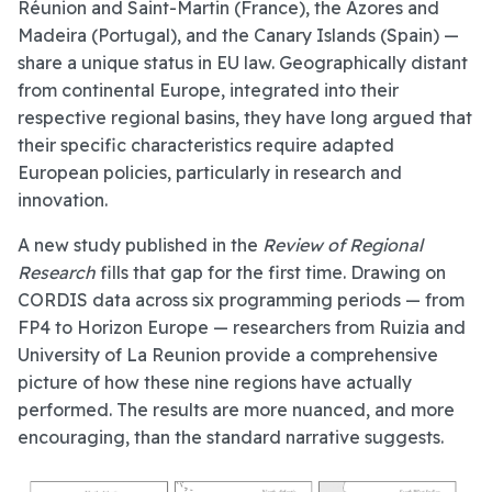
Réunion and Saint-Martin (France), the Azores and
Madeira (Portugal), and the Canary Islands (Spain) —
share a unique status in EU law. Geographically distant
from continental Europe, integrated into their
respective regional basins, they have long argued that
their specific characteristics require adapted
European policies, particularly in research and
innovation.
A new study published in the
Review of Regional
Research
fills that gap for the first time. Drawing on
CORDIS data across six programming periods — from
FP4 to Horizon Europe — researchers from Ruizia and
University of La Reunion provide a comprehensive
picture of how these nine regions have actually
performed. The results are more nuanced, and more
encouraging, than the standard narrative suggests.