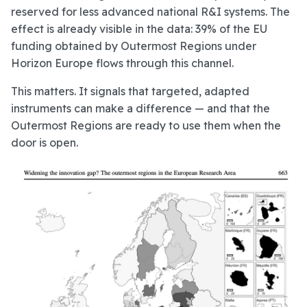
reserved for less advanced national R&I systems. The
effect is already visible in the data: 39% of the EU
funding obtained by Outermost Regions under
Horizon Europe flows through this channel.
This matters. It signals that targeted, adapted
instruments can make a difference — and that the
Outermost Regions are ready to use them when the
door is open.