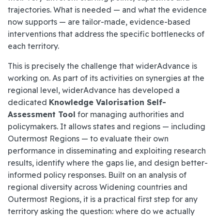
trajectories. What is needed — and what the evidence
now supports — are tailor-made, evidence-based
interventions that address the specific bottlenecks of
each territory.
This is precisely the challenge that widerAdvance is
working on. As part of its activities on synergies at the
regional level, widerAdvance has developed a
dedicated
Knowledge Valorisation Self-
Assessment Tool
for managing authorities and
policymakers. It allows states and regions — including
Outermost Regions — to evaluate their own
performance in disseminating and exploiting research
results, identify where the gaps lie, and design better-
informed policy responses. Built on an analysis of
regional diversity across Widening countries and
Outermost Regions, it is a practical first step for any
territory asking the question: where do we actually