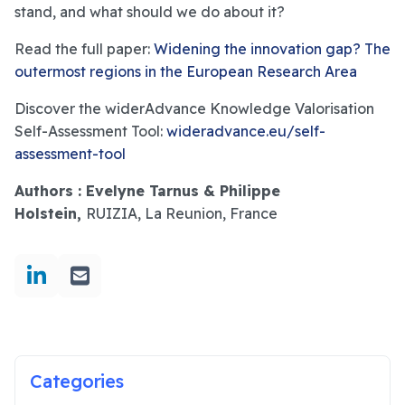
stand, and what should we do about it?
Read the full paper:
Widening the innovation gap? The
outermost regions in the European Research Area
Discover the widerAdvance Knowledge Valorisation
Self-Assessment Tool:
wideradvance.eu/self-
assessment-tool
Authors : Evelyne Tarnus & Philippe
Holstein,
RUIZIA, La Reunion, France
Categories