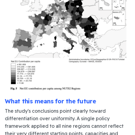
What this means for the future
The study's conclusions point clearly toward
differentiation over uniformity. A single policy
framework applied to all nine regions cannot reflect
their very different starting points, capacities and