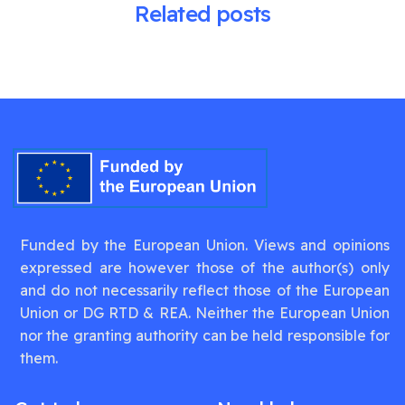
Related posts
Funded by the European Union. Views and opinions
expressed are however those of the author(s) only
and do not necessarily reflect those of the European
Union or DG RTD & REA. Neither the European Union
nor the granting authority can be held responsible for
them.