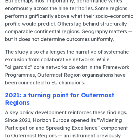
But perhaps most importantly, performance varies
enormously across the nine territories. Some regions
perform significantly above what their socio-economic
profile would predict. Others lag behind structurally
comparable continental regions. Geography matters —
but it does not determine outcomes uniformly.
The study also challenges the narrative of systematic
exclusion from collaborative networks. While
"oligarchic" core networks do exist in the Framework
Programmes, Outermost Region organisations have
been connected to EU champions.
2021: a turning point for Outermost
Regions
A key policy development reinforces these findings.
Since 2021, Horizon Europe opened its "Widening
Participation and Spreading Excellence" component
to Outermost Regions — an instrument previously