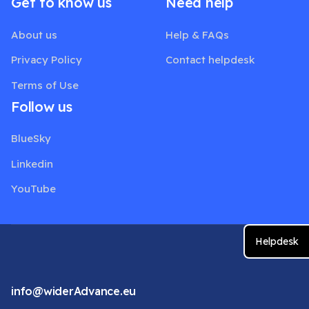
Get to know us
Need help
About us
Help & FAQs
Privacy Policy
Contact helpdesk
Terms of Use
Follow us
BlueSky
Linkedin
YouTube
Helpdesk
info@widerAdvance.eu