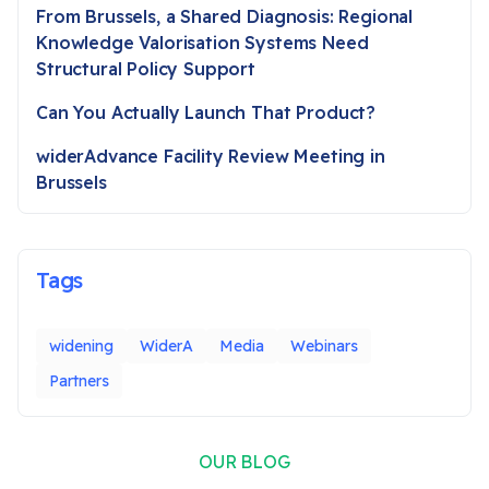
From Brussels, a Shared Diagnosis: Regional
Knowledge Valorisation Systems Need
Structural Policy Support
Can You Actually Launch That Product?
widerAdvance Facility Review Meeting in
Brussels
Tags
widening
WiderA
Media
Webinars
Partners
OUR BLOG