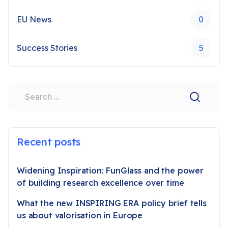
EU News
0
Success Stories
5
Search
Recent posts
Widening Inspiration: FunGlass and the power
of building research excellence over time
What the new INSPIRING ERA policy brief tells
us about valorisation in Europe