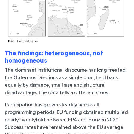
The findings: heterogeneous, not
homogeneous
The dominant institutional discourse has long treated
the Outermost Regions as a single bloc, held back
equally by distance, small size and structural
disadvantage. The data tells a different story.
Participation has grown steadily across all
programming periods. EU funding obtained multiplied
nearly twentyfold between FP4 and Horizon 2020.
Success rates have remained above the EU average.