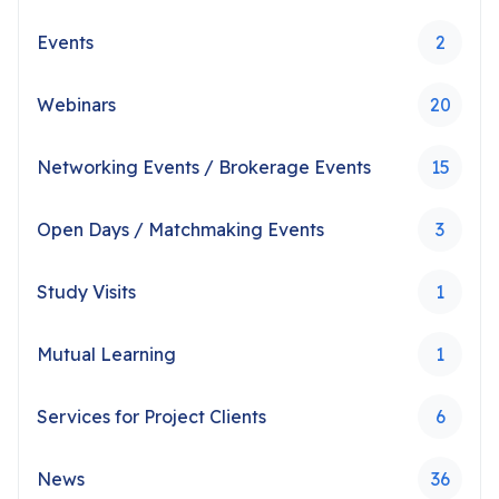
Events
2
Webinars
20
Networking Events / Brokerage Events
15
Open Days / Matchmaking Events
3
Study Visits
1
Mutual Learning
1
Services for Project Clients
6
News
36