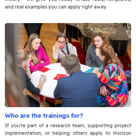
and real examples you can apply right away.
Who are the trainings for?
If you're part of a research team, supporting project
implementation, or helping others apply to Horizon