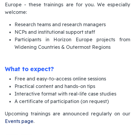
Europe - these trainings are for you. We especially
welcome:
Research teams and research managers
NCPs and institutional support staff
Participants in Horizon Europe projects from
Widening Countries & Outermost Regions
What to expect?
Free and easy-to-access online sessions
Practical content and hands-on tips
Interactive format with real-life case studies
A certificate of participation (on request)
Upcoming trainings are announced regularly on our
Events page
.