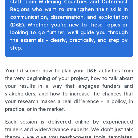
staff from Widening Countries and Outermost
Regions who want to strengthen their skills in
communication, dissemination, and exploitation
(D&E). Whether you’re new to these topics or
looking to go further, we’ll guide you through
the essentials - clearly, practically, and step by
step.
You’ll discover how to plan your D&E activities from
the very beginning of your project, how to talk about
your results in a way that engages funders and
stakeholders, and how to increase the chances that
your research makes a real difference - in policy, in
practice, or in the market.
Each session is delivered online by experienced
trainers and widerAdvance experts. We don’t just talk
theory - we give you ready-to-use tools, templates,