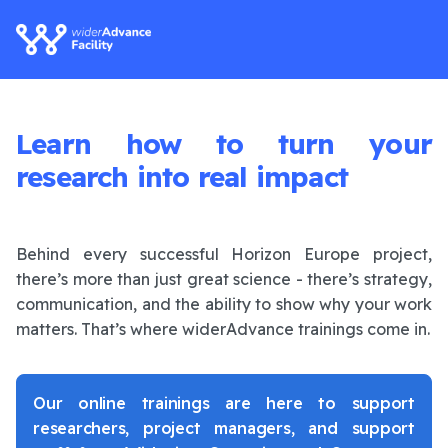
Learn how to turn your
research into real impact
Behind every successful Horizon Europe project,
there’s more than just great science - there’s strategy,
communication, and the ability to show why your work
matters. That’s where widerAdvance trainings come in.
Our online trainings are here to support
researchers, project managers, and support