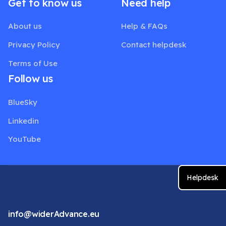
Get to know us
Need help
About us
Help & FAQs
Privacy Policy
Contact helpdesk
Terms of Use
Follow us
BlueSky
Linkedin
YouTube
Helpdesk
info@widerAdvance.eu