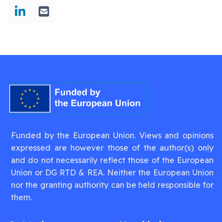
Funded by the European Union. Views and opinions
expressed are however those of the author(s) only
and do not necessarily reflect those of the European
Union or DG RTD & REA. Neither the European Union
nor the granting authority can be held responsible for
them.