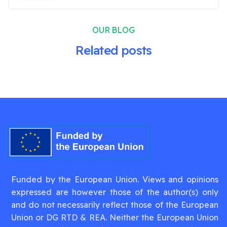
OUR BLOG
Related posts
Funded by the European Union. Views and opinions
expressed are however those of the author(s) only
and do not necessarily reflect those of the European
Union or DG RTD & REA. Neither the European Union