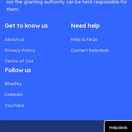
nor the granting authority can be held responsible for
them.
Get to know us
Need help
About us
Help & FAQs
Privacy Policy
Contact helpdesk
Terms of Use
Follow us
BlueSky
Linkedin
YouTube
Helpdesk