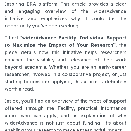
Inspiring ERA platform. This article provides a clear
and engaging overview of the widerAdvance
initiative and emphasizes why it could be the
opportunity you’ve been seeking.
Titled
"widerAdvance Facility: Individual Support
to Maximize the Impact of Your Research"
, the
piece details how this initiative helps researchers
enhance the visibility and relevance of their work
beyond academia. Whether you are an early-career
researcher, involved in a collaborative project, or just
starting to consider applying, this article is definitely
worth a read.
Inside, you'll find an overview of the types of support
offered through the Facility, practical information
about who can apply, and an explanation of why
widerAdvance is not just about funding; it’s about
enabling your research to make a meaningful impact.