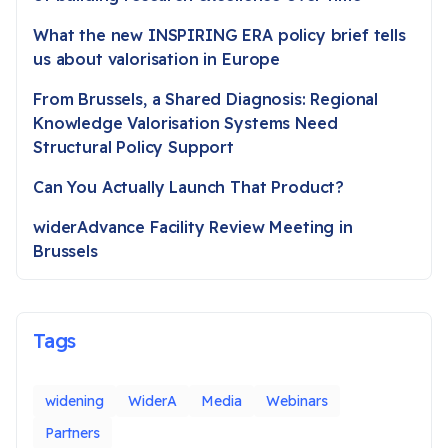
What the new INSPIRING ERA policy brief tells
us about valorisation in Europe
From Brussels, a Shared Diagnosis: Regional
Knowledge Valorisation Systems Need
Structural Policy Support
Can You Actually Launch That Product?
widerAdvance Facility Review Meeting in
Brussels
Tags
widening
WiderA
Media
Webinars
Partners