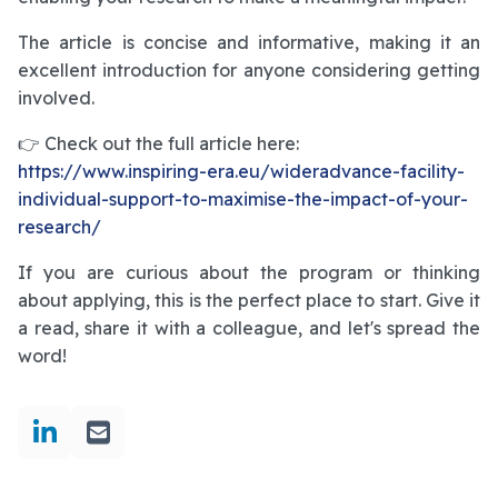
The article is concise and informative, making it an
excellent introduction for anyone considering getting
involved.
👉 Check out the full article here:
https://www.inspiring-era.eu/wideradvance-facility-
individual-support-to-maximise-the-impact-of-your-
research/
If you are curious about the program or thinking
about applying, this is the perfect place to start. Give it
a read, share it with a colleague, and let's spread the
word!