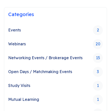
Categories
Events
2
Webinars
20
Networking Events / Brokerage Events
15
Open Days / Matchmaking Events
3
Study Visits
1
Mutual Learning
1