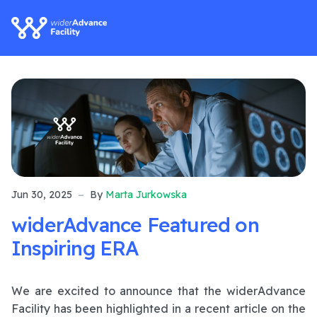
Jun 30, 2025
By
Marta Jurkowska
widerAdvance Featured on
Inspiring ERA
We are excited to announce that the widerAdvance
Facility has been highlighted in a recent article on the