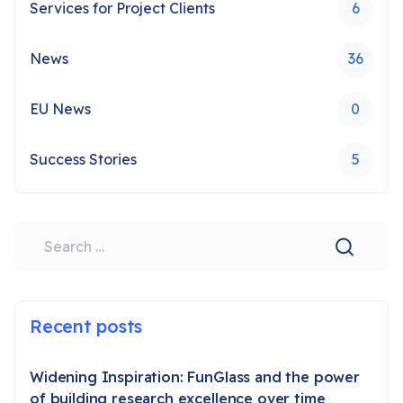
Services for Project Clients
6
News
36
EU News
0
Success Stories
5
Search
Recent posts
Widening Inspiration: FunGlass and the power
of building research excellence over time