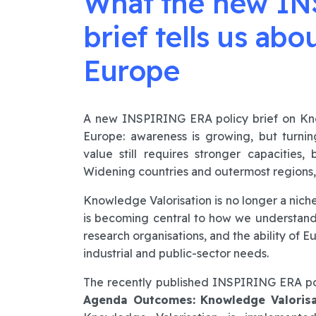
What the new IN
brief tells us abo
Europe
A new INSPIRING ERA policy brief on Know
Europe: awareness is growing, but turnin
value still requires stronger capacities,
Widening countries and outermost regions, t
Knowledge Valorisation is no longer a niche
is becoming central to how we understand t
research organisations, and the ability of 
industrial and public-sector needs.
The recently published INSPIRING ERA po
Agenda Outcomes: Knowledge Valorisa