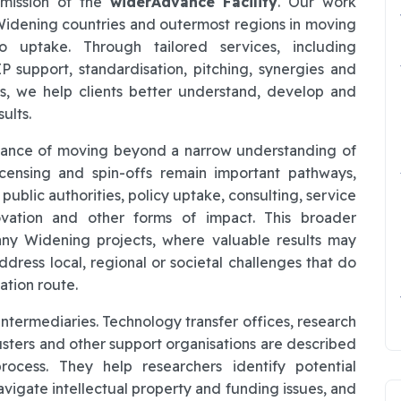
 mission of the
widerAdvance Facility
. Our work
Widening countries and outermost regions in moving
o uptake. Through tailored services, including
P support, standardisation, pitching, synergies and
es, we help clients better understand, develop and
ults.
ortance of moving beyond a narrow understanding of
icensing and spin-offs remain important pathways,
 public authorities, policy uptake, consulting, service
novation and other forms of impact. This broader
many Widening projects, where valuable results may
dress local, regional or societal challenges that do
ation route.
ntermediaries. Technology transfer offices, research
sters and other support organisations are described
process. They help researchers identify potential
navigate intellectual property and funding issues, and