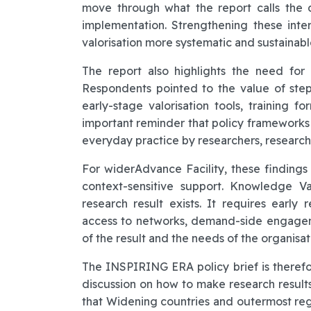
move through what the report calls the d
implementation. Strengthening these inter
valorisation more systematic and sustainabl
The report also highlights the need for
Respondents pointed to the value of ste
early-stage valorisation tools, training fo
important reminder that policy frameworks 
everyday practice by researchers, research
For widerAdvance Facility, these findings
context-sensitive support. Knowledge V
research result exists. It requires early r
access to networks, demand-side engagem
of the result and the needs of the organisat
The INSPIRING ERA policy brief is therefo
discussion on how to make research results 
that Widening countries and outermost reg