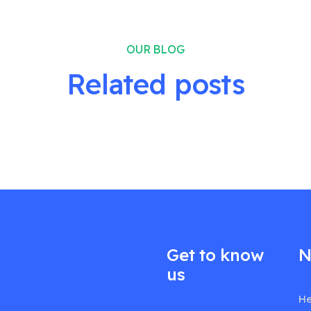
OUR BLOG
Related posts
Get to know
N
us
He