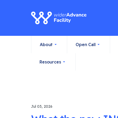
About
Open Call
Resources
Jul 03, 2026