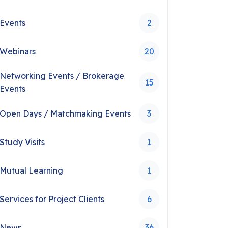
Events
2
Webinars
20
Networking Events / Brokerage
15
Events
Open Days / Matchmaking Events
3
Study Visits
1
Mutual Learning
1
Services for Project Clients
6
News
36