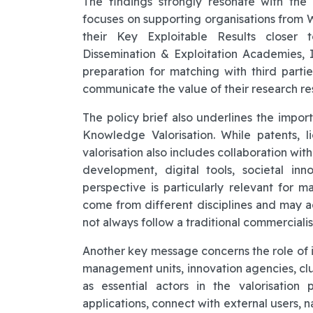
The findings strongly resonate with the
focuses on supporting organisations from 
their Key Exploitable Results closer t
Dissemination & Exploitation Academies, I
preparation for matching with third parti
communicate the value of their research res
The policy brief also underlines the imp
Knowledge Valorisation. While patents, l
valorisation also includes collaboration with
development, digital tools, societal in
perspective is particularly relevant for 
come from different disciplines and may ad
not always follow a traditional commercialis
Another key message concerns the role of i
management units, innovation agencies, clu
as essential actors in the valorisation 
applications, connect with external users, 