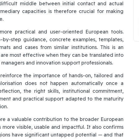
ifficult middle between initial contact and actual
mediary capacities is therefore crucial for making
e.
 more practical and user-oriented European tools.
p-by-step guidance, concrete examples, templates,
rmats and cases from similar institutions. This is an
are most effective when they can be translated into
 managers and innovation support professionals.
 reinforce the importance of hands-on, tailored and
alorisation does not happen automatically once a
eflection, the right skills, institutional commitment,
ent and practical support adapted to the maturity
ion.
re a valuable contribution to the broader European
more visible, usable and impactful. It also confirms
ions have significant untapped potential — and that