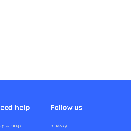
eed help
Follow us
lp & FAQs
BlueSky