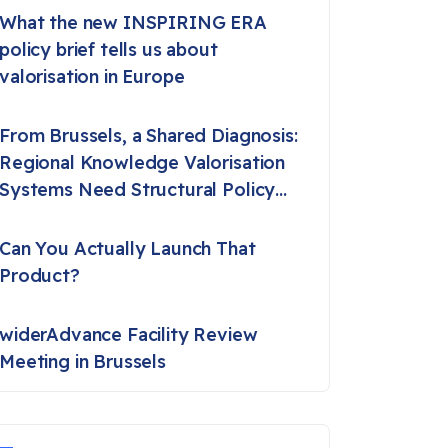
What the new INSPIRING ERA
policy brief tells us about
valorisation in Europe
From Brussels, a Shared Diagnosis:
Regional Knowledge Valorisation
Systems Need Structural Policy
Support
Can You Actually Launch That
Product?
widerAdvance Facility Review
Meeting in Brussels