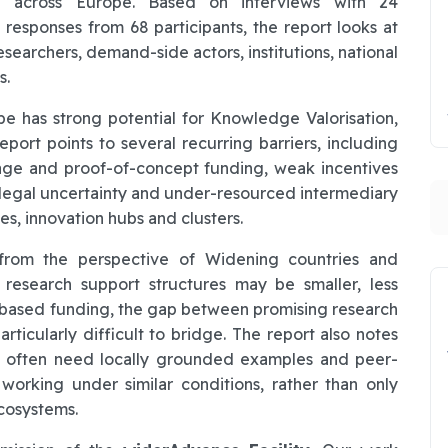
d across Europe. Based on interviews with 24
responses from 68 participants, the report looks at
esearchers, demand-side actors, institutions, national
s.
pe has strong potential for Knowledge Valorisation,
ort points to several recurring barriers, including
-stage and proof-of-concept funding, weak incentives
, legal uncertainty and under-resourced intermediary
S
es, innovation hubs and clusters.
t from the perspective of Widening countries and
research support structures may be smaller, less
-based funding, the gap between promising research
articularly difficult to bridge. The report also notes
s often need locally grounded examples and peer-
 working under similar conditions, rather than only
cosystems.