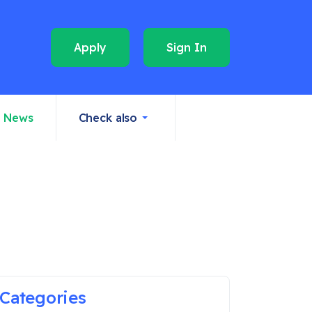
Apply
Sign In
News
Check also
Categories