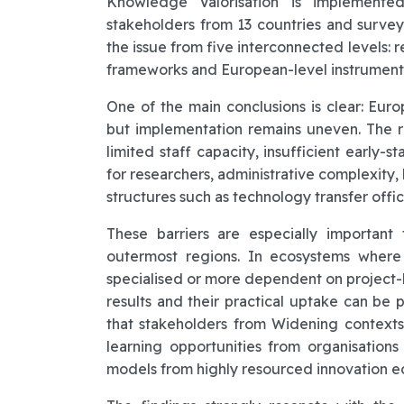
Knowledge Valorisation is implemente
stakeholders from 13 countries and survey 
the issue from five interconnected levels: r
frameworks and European-level instrument
One of the main conclusions is clear: Euro
but implementation remains uneven. The rep
limited staff capacity, insufficient early
for researchers, administrative complexity
structures such as technology transfer offic
These barriers are especially importan
outermost regions. In ecosystems where 
specialised or more dependent on project
results and their practical uptake can be p
that stakeholders from Widening context
learning opportunities from organisations
models from highly resourced innovation e