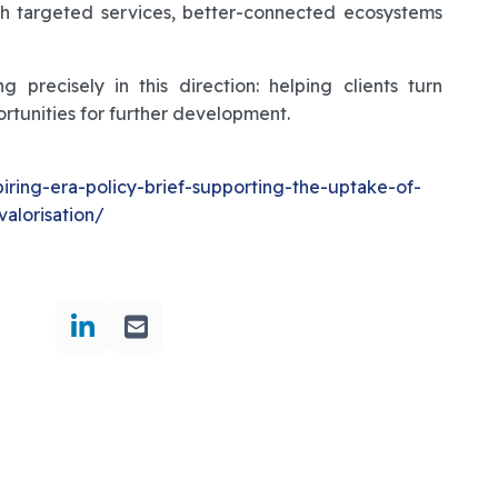
gh targeted services, better-connected ecosystems
 precisely in this direction: helping clients turn
ortunities for further development.
piring-era-policy-brief-supporting-the-uptake-of-
alorisation/