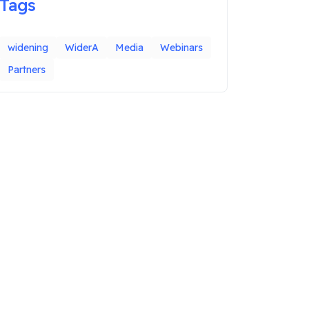
Tags
widening
WiderA
Media
Webinars
Partners