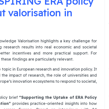
SPIRING ERA policy
ut valorisation in
ledge Valorisation highlights a key challenge for
g research results into real economic and societal
 better incentives and more practical support. For
hese findings are particularly relevant.
 topic in European research and innovation policy. It
he impact of research, the role of universities and
Europe’s innovation ecosystems to respond to societal,
licy brief
“Supporting the Uptake of ERA Policy
tion”
provides practice-oriented insights into how