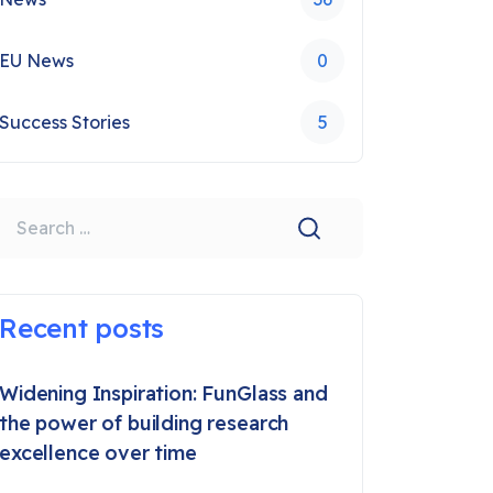
EU News
0
Success Stories
5
earch
Recent posts
Widening Inspiration: FunGlass and
the power of building research
excellence over time