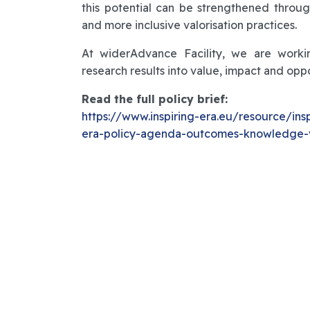
this potential can be strengthened throu
and more inclusive valorisation practices.
At widerAdvance Facility, we are working
research results into value, impact and opp
Read the full policy brief:
https://www.inspiring-era.eu/resource/ins
era-policy-agenda-outcomes-knowledge-v