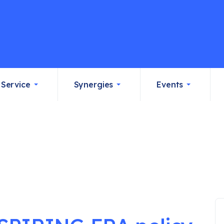
Service
Synergies
Events