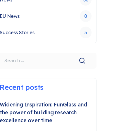
EU News
0
Success Stories
5
earch
Recent posts
Widening Inspiration: FunGlass and
the power of building research
excellence over time