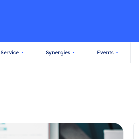
Service
Synergies
Events