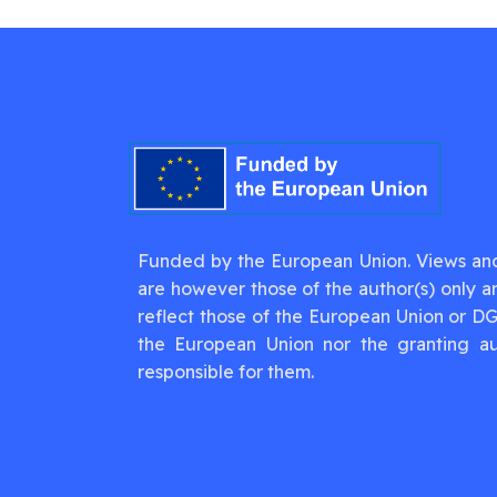
Funded by the European Union. Views an
are however those of the author(s) only a
reflect those of the European Union or D
the European Union nor the granting au
responsible for them.