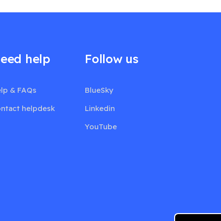
eed help
Follow us
lp & FAQs
BlueSky
ntact helpdesk
Linkedin
YouTube