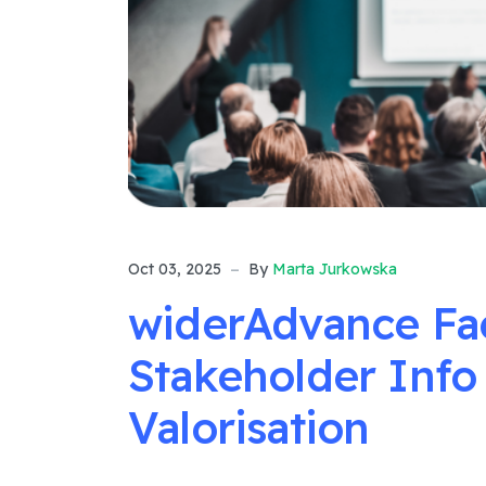
Oct 03, 2025
By
Marta Jurkowska
widerAdvance Faci
Stakeholder Info
Valorisation