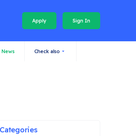
Apply
Sign In
News
Check also
Categories