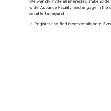
We warmly invite all interested stakeholders
widerAdvance Facility, and engage in the 
results to impact
.
🔗 Register and find more details here:
Eve