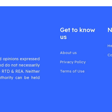
Get to know
N
us
He
About us
Co
d opinions expressed
Privacy Policy
nd do not necessarily
G RTD & REA. Neither
Terms of Use
thority can be held