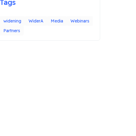
Tags
widening
WiderA
Media
Webinars
Partners