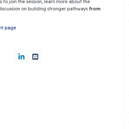
 to join the session, learn more about the
discussion on building stronger pathways
from
nt page