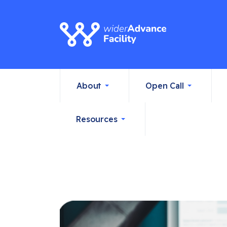
About
Open Call
Resources