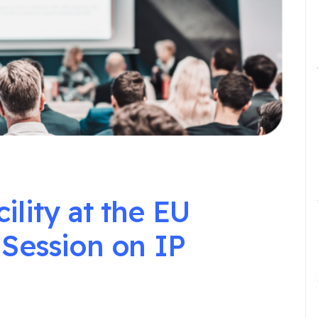
lity at the EU
 Session on IP