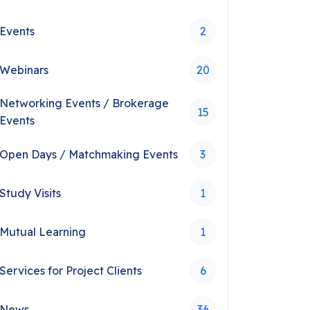
Events
2
Webinars
20
Networking Events / Brokerage
15
Events
Open Days / Matchmaking Events
3
Study Visits
1
Mutual Learning
1
Services for Project Clients
6
News
36