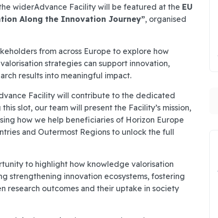
 the widerAdvance Facility will be featured at the
EU
ation Along the Innovation Journey”
, organised
stakeholders from across Europe to explore how
alorisation strategies can support innovation,
arch results into meaningful impact.
S
ance Facility will contribute to the dedicated
 this slot, our team will present the Facility’s mission,
asing how we help beneficiaries of Horizon Europe
tries and Outermost Regions to unlock the full
rtunity to highlight how knowledge valorisation
ing strengthening innovation ecosystems, fostering
n research outcomes and their uptake in society