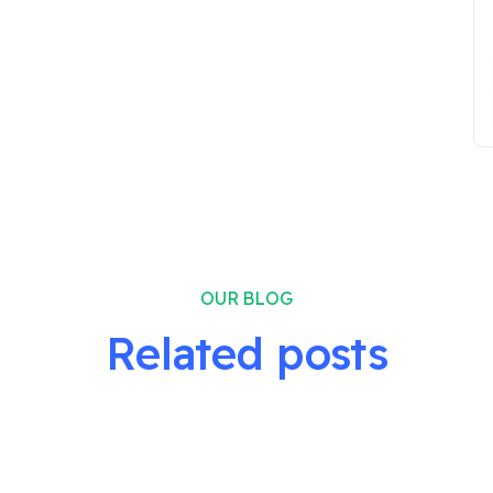
OUR BLOG
Related posts