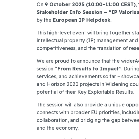
On
9 October 2025 (10:00–11:00 CEST)
,
Stakeholder Info Session – “IP Valoris
by the
European IP Helpdesk
.
This high-level event will bring together 
intellectual property (IP) management and v
competitiveness, and the translation of rese
We are proud to announce that the widerAdv
session
“From Results to Impact”
. During
services, and achievements so far – showc
and Horizon 2020 projects in Widening coun
potential of their Key Exploitable Results.
The session will also provide a unique oppo
connects with broader EU priorities, includ
collaboration, and bridging the gap betwee
and the economy.