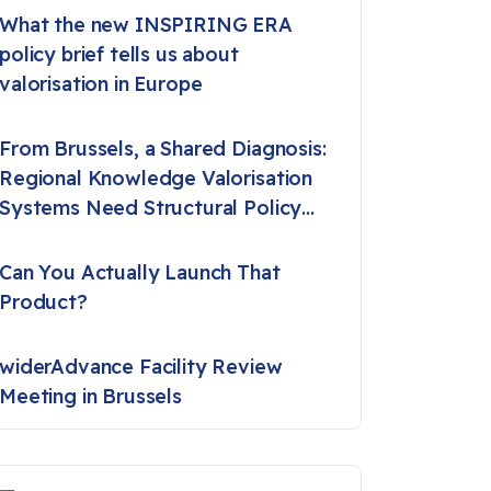
What the new INSPIRING ERA
policy brief tells us about
valorisation in Europe
From Brussels, a Shared Diagnosis:
Regional Knowledge Valorisation
Systems Need Structural Policy
Support
Can You Actually Launch That
Product?
widerAdvance Facility Review
Meeting in Brussels