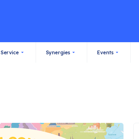
Service
Synergies
Events