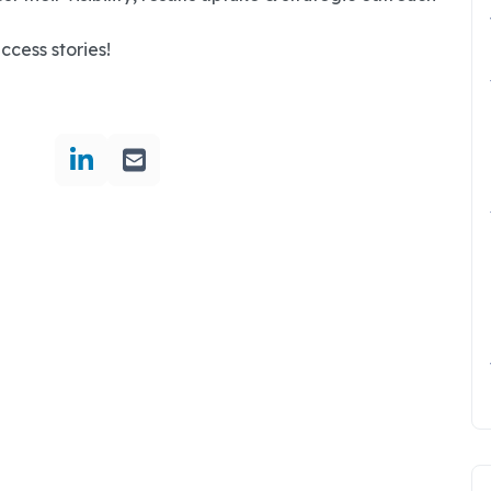
uccess stories!