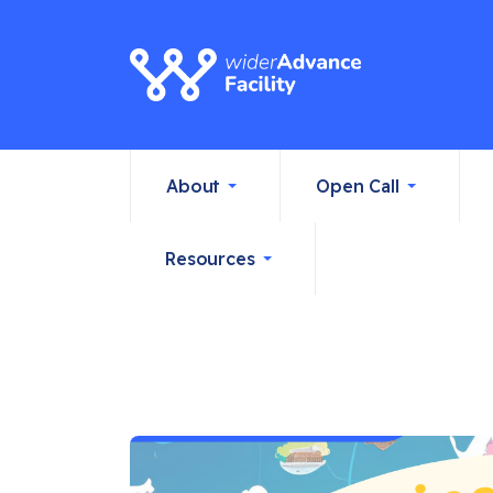
About
Open Call
Resources