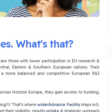
es. What's that?
S
𝕖𝕤 are those with lower participation in EU research &
ntral, Eastern & Southern European nations. Their
o a more balanced and competitive European R&I
oss Horizon Europe, they gain access to funding,
ding!💡 That’s where
widerAdvance Facility
steps in💪
t their visibility, results uptake & strategic outreach