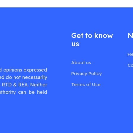
Get to know
N
us
He
About us
Co
d opinions expressed
Privacy Policy
nd do not necessarily
G RTD & REA. Neither
Terms of Use
thority can be held