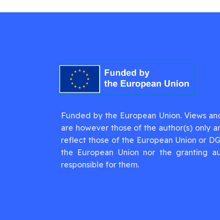
Funded by the European Union. Views an
are however those of the author(s) only a
reflect those of the European Union or D
the European Union nor the granting au
responsible for them.