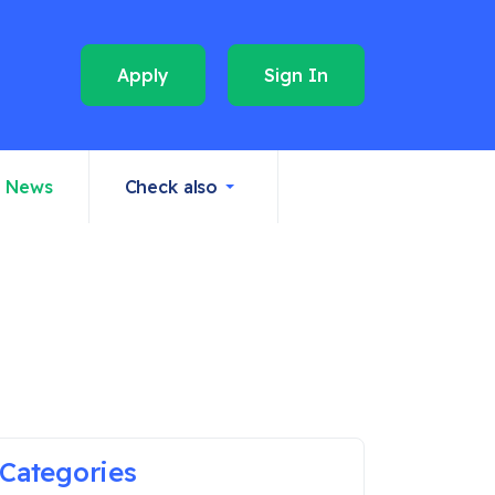
Apply
Sign In
News
Check also
Categories