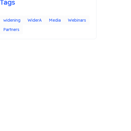
Tags
widening
WiderA
Media
Webinars
Partners