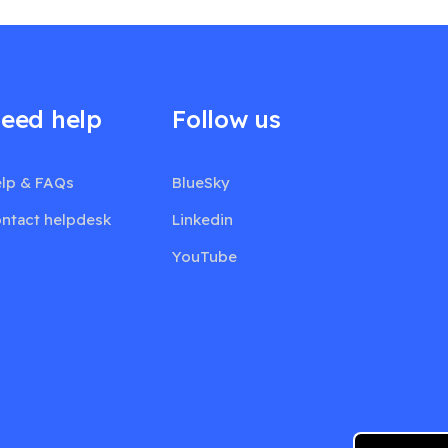
eed help
Follow us
lp & FAQs
BlueSky
ntact helpdesk
Linkedin
YouTube