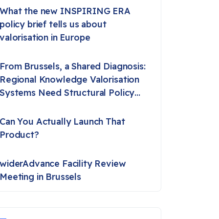
What the new INSPIRING ERA
policy brief tells us about
valorisation in Europe
From Brussels, a Shared Diagnosis:
Regional Knowledge Valorisation
Systems Need Structural Policy
Support
Can You Actually Launch That
Product?
widerAdvance Facility Review
Meeting in Brussels