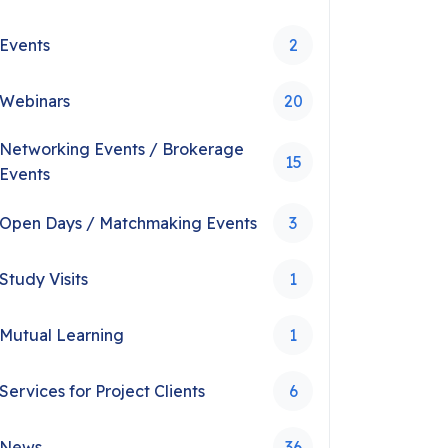
Events
2
Webinars
20
Networking Events / Brokerage
15
Events
Open Days / Matchmaking Events
3
Study Visits
1
Mutual Learning
1
Services for Project Clients
6
News
36