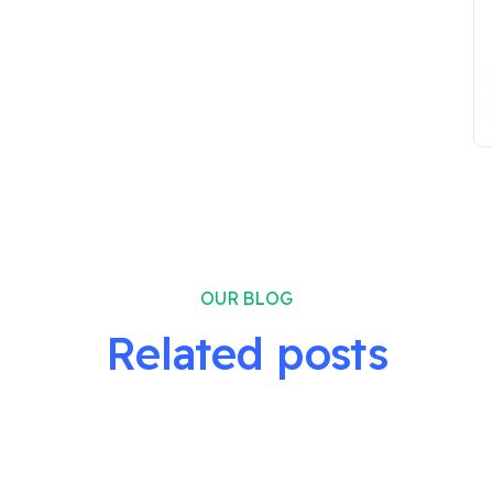
OUR BLOG
Related posts