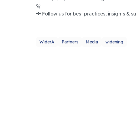
🚀
📢 Follow us for best practices, insights & s
WiderA
Partners
Media
widening