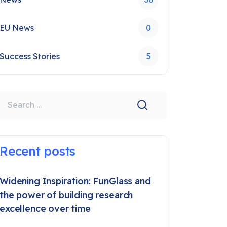
EU News
0
Success Stories
5
earch
Recent posts
Widening Inspiration: FunGlass and
the power of building research
excellence over time