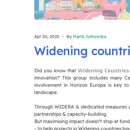
Apr 30, 2025
By
Marta Jurkowska
Widening countri
Did you know that 𝕎𝕚𝕕𝕖𝕟𝕚𝕟𝕘 ℂ𝕠𝕦𝕟𝕥𝕣
innovation? This group includes many Ce
involvement in Horizon Europe is key t
landscape.
Through WIDERA & dedicated measures acr
partnerships & capacity-building.
But maximising impact doesn’t stop at fun
- to help projects in Widening countries boos