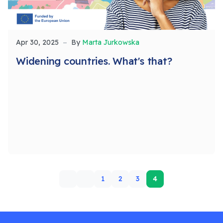
Apr 30, 2025
By
Marta Jurkowska
Widening countries. What's that?
1
2
3
4