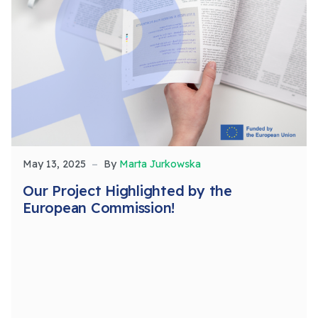
May 13, 2025
By
Marta Jurkowska
Our Project Highlighted by the
European Commission!