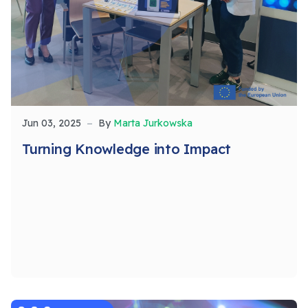
Jun 03, 2025
By
Marta Jurkowska
Turning Knowledge into Impact