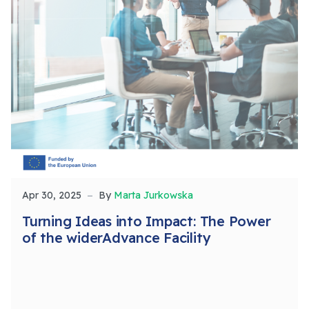
Apr 30, 2025
By
Marta Jurkowska
Turning Ideas into Impact: The Power
of the widerAdvance Facility