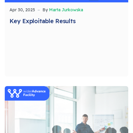
Apr 30, 2025
By
Marta Jurkowska
Key Exploitable Results