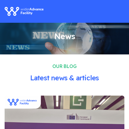
News
OUR BLOG
Latest news & articles