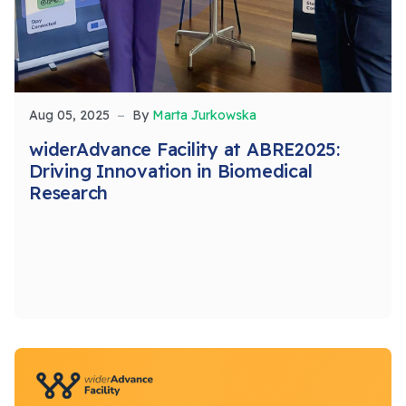
Aug 05, 2025
By
Marta Jurkowska
widerAdvance Facility at ABRE2025:
Driving Innovation in Biomedical
Research