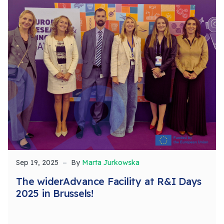
Sep 19, 2025
By
Marta Jurkowska
The widerAdvance Facility at R&I Days
2025 in Brussels!