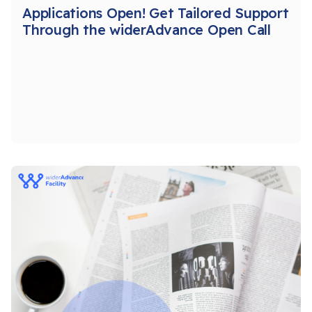
Applications Open! Get Tailored Support
Through the widerAdvance Open Call