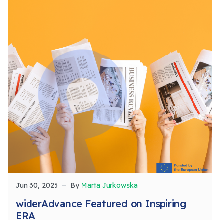
Jun 30, 2025
By
Marta Jurkowska
widerAdvance Featured on Inspiring
ERA