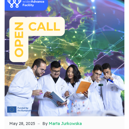
May 28, 2025
By
Marta Jurkowska