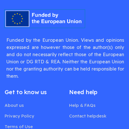
Funded by the European Union. Views and opinions
expressed are however those of the author(s) only
and do not necessarily reflect those of the European
Union or DG RTD & REA. Neither the European Union
nor the granting authority can be held responsible for
them.
Get to know us
Need help
About us
Help & FAQs
Privacy Policy
Contact helpdesk
Terms of Use