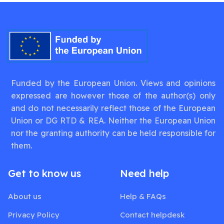
Funded by the European Union. Views and opinions
expressed are however those of the author(s) only
and do not necessarily reflect those of the European
Union or DG RTD & REA. Neither the European Union
nor the granting authority can be held responsible for
them.
Get to know us
Need help
About us
Help & FAQs
Privacy Policy
Contact helpdesk