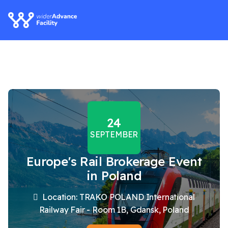
24
SEPTEMBER
Europe's Rail Brokerage Event
in Poland
Location: TRAKO POLAND International
Railway Fair - Room 1B, Gdansk, Poland