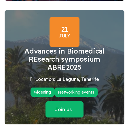
21
JULY
Advances in Biomedical
REsearch symposium
ABRE2025
Location: La Laguna, Tenerife
widening
Networking events
Join us