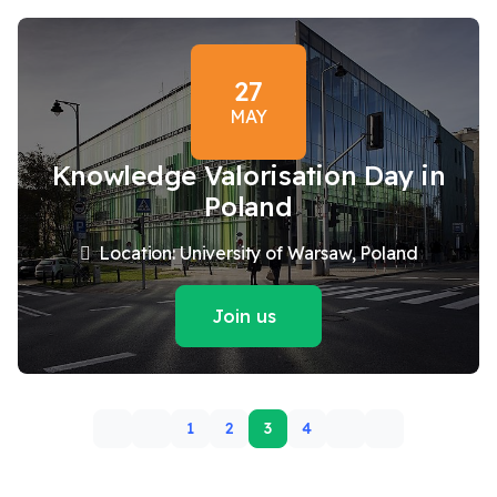
27
MAY
Knowledge Valorisation Day in
Poland
Location: University of Warsaw, Poland
Join us
1
2
3
4