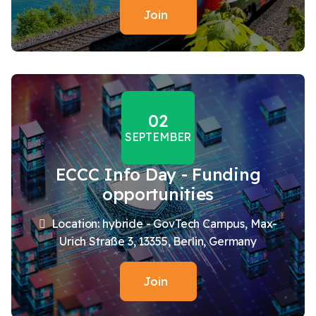
Join
02
SEPTEMBER
ECCC Info Day - Funding
opportunities
Location: hybride - GovTech Campus, Max-
Urich Straße 3, 13355, Berlin, Germany
Join