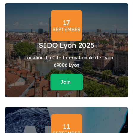
17
SEPTEMBER
SIDO Lyon 2025
Location: La Cité Internationale de Lyon,
69006 Lyon
Join
11