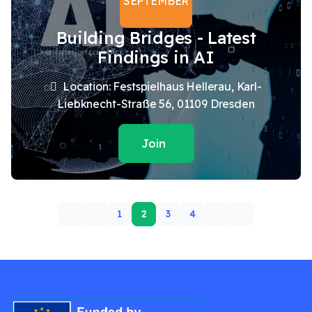
SEPTEMBER
Building Bridges - Latest
Findings in AI
Location: Festspielhaus Hellerau, Karl-
Liebknecht-Straße 56, 01109 Dresden
Join
1
2
3
4