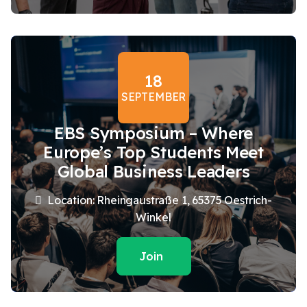
18
SEPTEMBER
EBS Symposium – Where
Europe’s Top Students Meet
Global Business Leaders
Location: Rheingaustraße 1, 65375 Oestrich-
Winkel
Join