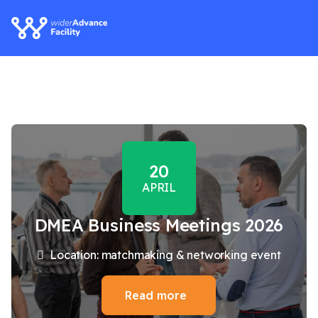
20
APRIL
DMEA Business Meetings 2026
Location: matchmaking & networking event
Read more