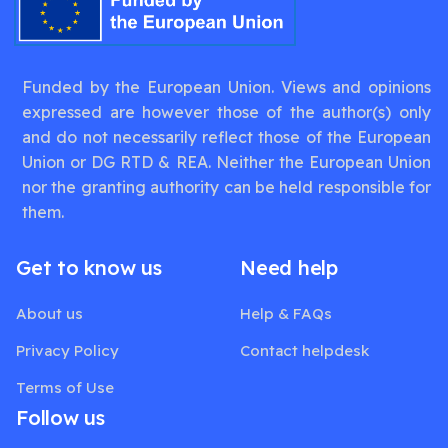
Funded by the European Union. Views and opinions
expressed are however those of the author(s) only
and do not necessarily reflect those of the European
Union or DG RTD & REA. Neither the European Union
nor the granting authority can be held responsible for
them.
Get to know us
Need help
About us
Help & FAQs
Privacy Policy
Contact helpdesk
Terms of Use
Follow us