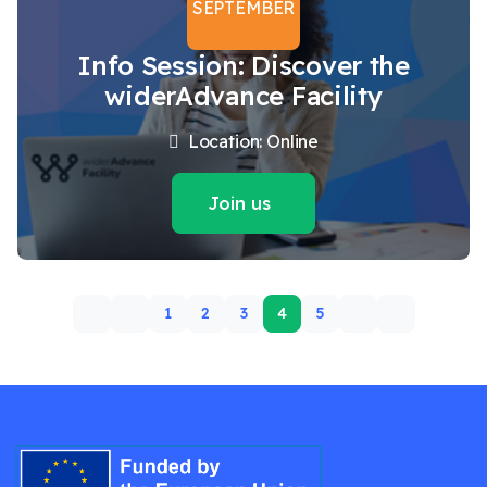
SEPTEMBER
Info Session: Discover the
widerAdvance Facility
Location: Online
Join us
1
2
3
4
5