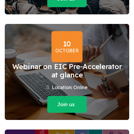
10
OCTOBER
Webinar on EIC Pre-Accelerator
at glance
Location: Online
Join us