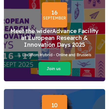
16
SEPTEMBER
Meet the widerAdvance Facility
at European Research &
Innovation Days 2025
Location: Hybrid - Online and Brussels
Join us
10