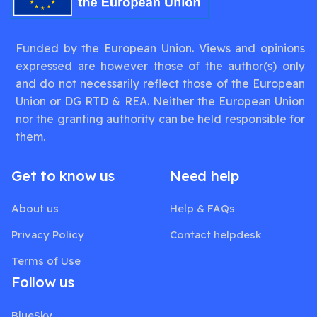
Funded by the European Union. Views and opinions
expressed are however those of the author(s) only
and do not necessarily reflect those of the European
Union or DG RTD & REA. Neither the European Union
nor the granting authority can be held responsible for
them.
Get to know us
Need help
About us
Help & FAQs
Privacy Policy
Contact helpdesk
Terms of Use
Follow us
BlueSky