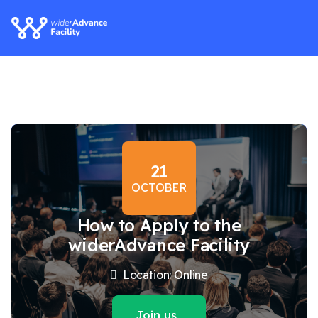
21
OCTOBER
How to Apply to the
widerAdvance Facility
Location: Online
Join us