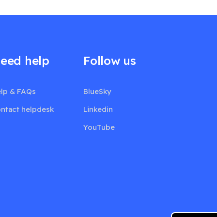
eed help
Follow us
lp & FAQs
BlueSky
ntact helpdesk
Linkedin
YouTube