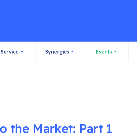
Service
Synergies
Events
 the Market: Part 1