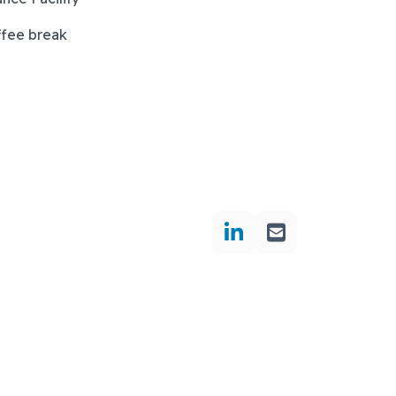
ffee break