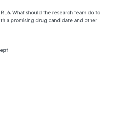
 TRL6. What should the research team do to
ith a promising drug candidate and other
cept