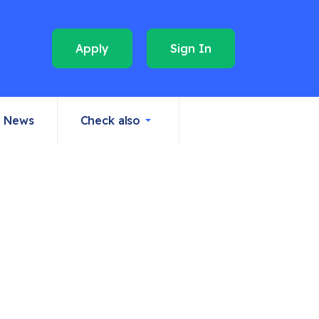
Apply
Sign In
News
Check also