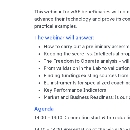
This webinar for wAF beneficiaries will co
advance their technology and prove its co
practical examples.
The webinar will answer:
How to carry out a preliminary assessm
Keeping the secret vs. Intellectual pro
The Freedom to Operate analysis – will
From validation in the Lab to validation 
Finding funding: existing sources from
EU instruments for specialized coachin
Key Performance Indicators
Market and Business Readiness: Is our 
Agenda
14:00 – 14:10: Connection start & Introduct
14:10 – 14:20 Presentation of the widerAdva