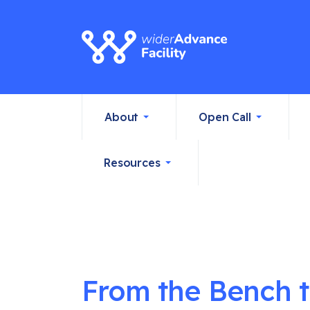
About
Open Call
Resources
From the Bench to