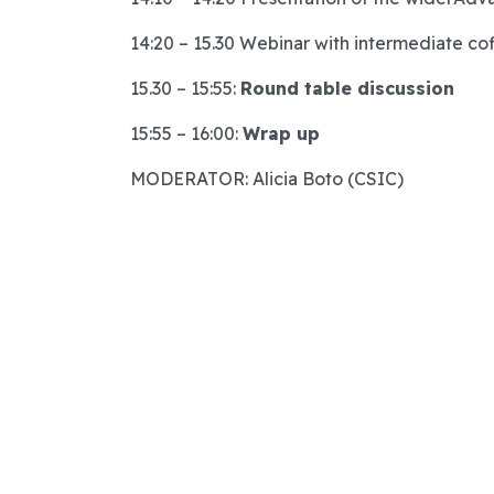
14:20 – 15.30 Webinar with intermediate co
15.30 – 15:55:
Round table discussion
15:55 – 16:00:
Wrap up
MODERATOR: Alicia Boto (CSIC)