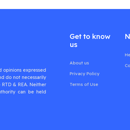
Get to know
N
us
He
About us
Co
d opinions expressed
Privacy Policy
nd do not necessarily
G RTD & REA. Neither
Terms of Use
thority can be held