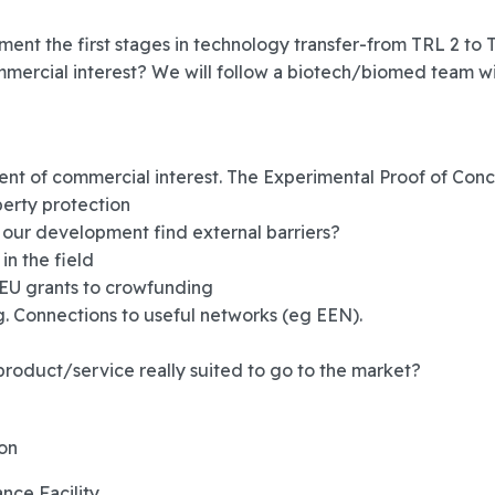
mment the first stages in technology transfer-from TRL 2 to
mmercial interest? We will follow a biotech/biomed team w
ent of commercial interest. The Experimental Proof of Con
perty protection
 our development find external barriers?
in the field
 EU grants to crowfunding
g. Connections to useful networks (eg EEN).
product/service really suited to go to the market?
ion
nce Facility