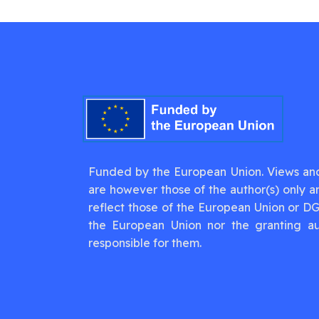
Funded by the European Union. Views an
are however those of the author(s) only a
reflect those of the European Union or D
the European Union nor the granting au
responsible for them.