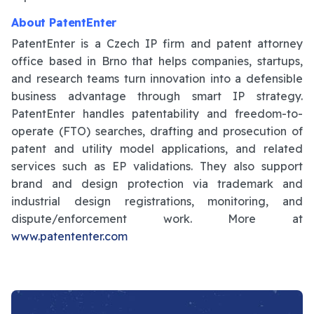
About PatentEnter
PatentEnter is a Czech IP firm and patent attorney
office based in Brno that helps companies, startups,
and research teams turn innovation into a defensible
business advantage through smart IP strategy.
PatentEnter handles patentability and freedom-to-
operate (FTO) searches, drafting and prosecution of
patent and utility model applications, and related
services such as EP validations. They also support
brand and design protection via trademark and
industrial design registrations, monitoring, and
dispute/enforcement work. More at
www.patententer.com