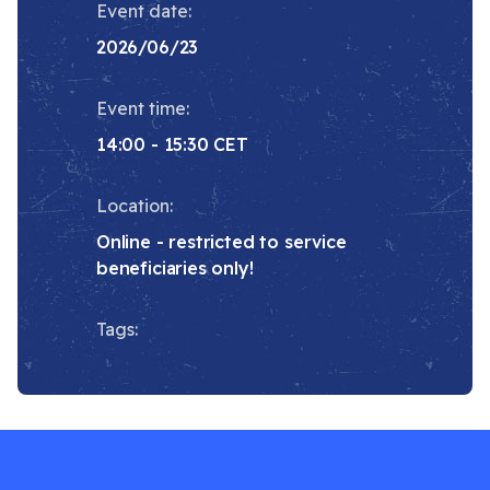
Event date:
2026/06/23
Event time:
14:00 - 15:30 CET
Location:
Online - restricted to service
beneficiaries only!
Tags: