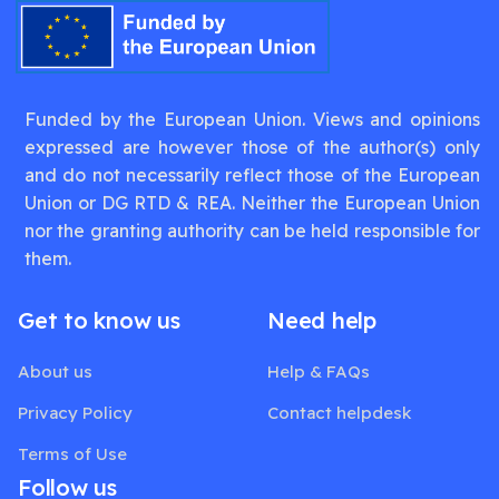
Funded by the European Union. Views and opinions
expressed are however those of the author(s) only
and do not necessarily reflect those of the European
Union or DG RTD & REA. Neither the European Union
nor the granting authority can be held responsible for
them.
Get to know us
Need help
About us
Help & FAQs
Privacy Policy
Contact helpdesk
Terms of Use
Follow us