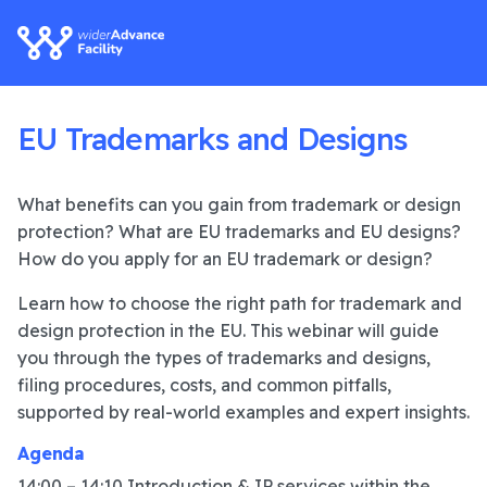
EU Trademarks and Designs
What benefits can you gain from trademark or design
protection? What are EU trademarks and EU designs?
How do you apply for an EU trademark or design?
Learn how to choose the right path for trademark and
design protection in the EU. This webinar will guide
you through the types of trademarks and designs,
filing procedures, costs, and common pitfalls,
supported by real-world examples and expert insights.
Agenda
14:00 – 14:10 Introduction & IP services within the