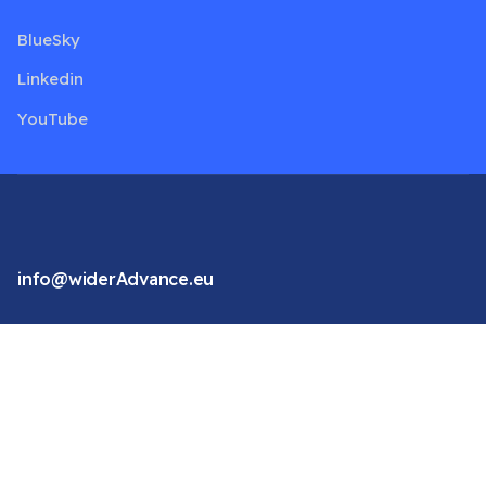
BlueSky
Linkedin
YouTube
info@widerAdvance.eu