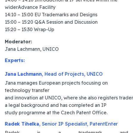
widerAdvance Facility
14:10 – 15:00 EU Trademarks and Designs
15:00 – 15:20 Q&A Session and Discussion
15:20 – 15:30 Wrap-Up
Moderator:
Jana Lachmann, UNICO
Experts:
Jana Lachmann
, Head of Projects, UNICO
Jana manages European projects focusing on
technology transfer
and innovation at UNICO, where she also registers tradem
a legal background and has completed an IP
study programme at the Czech Patent Office.
Radek Tihelka
, Senior IP Specialist, PatentEnter
Radek is a trademark and