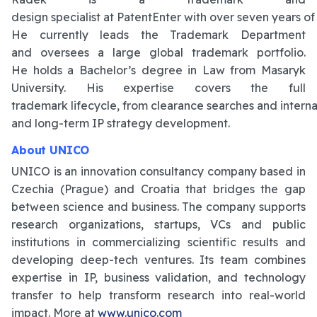
design specialist at PatentEnter with over seven years of 
He currently leads the Trademark Department
and oversees a large global trademark portfolio.
He holds a Bachelor’s degree in Law from Masaryk
University. His expertise covers the full
trademark lifecycle, from clearance searches and internati
and long-term IP strategy development.
About UNICO
UNICO is an innovation consultancy company based in
Czechia (Prague) and Croatia that bridges the gap
between science and business. The company supports
research organizations, startups, VCs and public
institutions in commercializing scientific results and
developing deep-tech ventures. Its team combines
expertise in IP, business validation, and technology
transfer to help transform research into real-world
impact. More at
www.unico.com