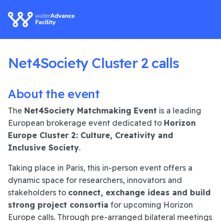
Net4Society Cluster 2 calls
About the event
The
Net4Society Matchmaking Event
is a leading
European brokerage event dedicated to
Horizon
Europe Cluster 2: Culture, Creativity and
Inclusive Society
.
Taking place in Paris, this in-person event offers a
dynamic space for researchers, innovators and
stakeholders to
connect, exchange ideas and build
strong project consortia
for upcoming Horizon
Europe calls. Through pre-arranged bilateral meetings