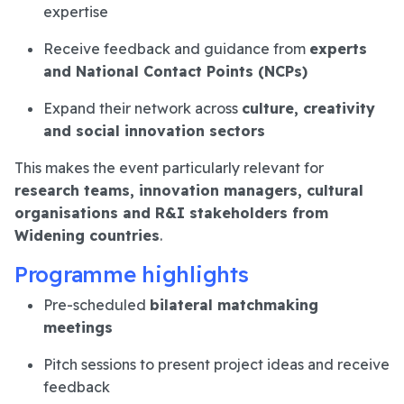
expertise
Receive feedback and guidance from
experts
and National Contact Points (NCPs)
Expand their network across
culture, creativity
and social innovation sectors
This makes the event particularly relevant for
research teams, innovation managers, cultural
organisations and R&I stakeholders from
Widening countries
.
Programme highlights
Pre-scheduled
bilateral matchmaking
meetings
Pitch sessions to present project ideas and receive
feedback