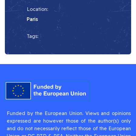
Location:
Paris
Tags:
Funded by the European Union. Views and opinions
expressed are however those of the author(s) only
and do not necessarily reflect those of the European
Union or DG RTD & REA. Neither the European Union