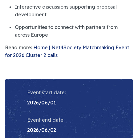
Interactive discussions supporting proposal
development
Opportunities to connect with partners from
across Europe
Read more:
Home | Net4Society Matchmaking Event
for 2026 Cluster 2 calls
Event start date:
2026/06/01
Event end date:
2026/06/02