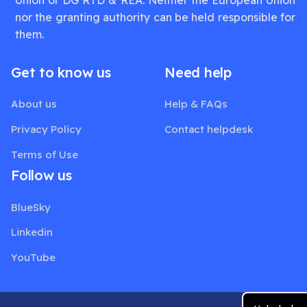
nor the granting authority can be held responsible for
them.
Get to know us
Need help
About us
Help & FAQs
Privacy Policy
Contact helpdesk
Terms of Use
Follow us
BlueSky
Linkedin
YouTube