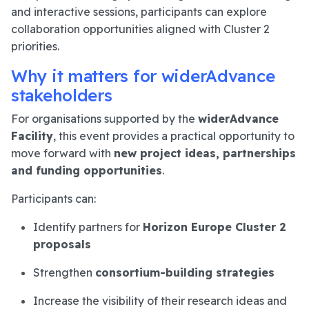
and interactive sessions, participants can explore
collaboration opportunities aligned with Cluster 2
priorities.
Why it matters for widerAdvance
stakeholders
For organisations supported by the
widerAdvance
Facility
, this event provides a practical opportunity to
move forward with
new project ideas, partnerships
and funding opportunities
.
Participants can:
Identify partners for
Horizon Europe Cluster 2
proposals
Strengthen
consortium-building strategies
Increase the visibility of their research ideas and