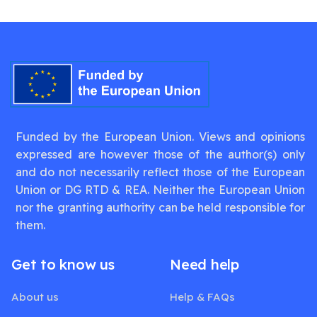
Funded by the European Union. Views and opinions
expressed are however those of the author(s) only
and do not necessarily reflect those of the European
Union or DG RTD & REA. Neither the European Union
nor the granting authority can be held responsible for
them.
Get to know us
Need help
About us
Help & FAQs