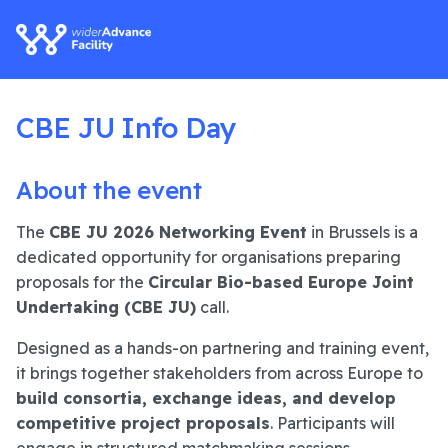
CBE JU Info Day
About the event
The
CBE JU 2026 Networking Event
in Brussels is a
dedicated opportunity for organisations preparing
proposals for the
Circular Bio-based Europe Joint
Undertaking (CBE JU)
call.
Designed as a hands-on partnering and training event,
it brings together stakeholders from across Europe to
build consortia, exchange ideas, and develop
competitive project proposals
. Participants will
engage in structured matchmaking sessions,