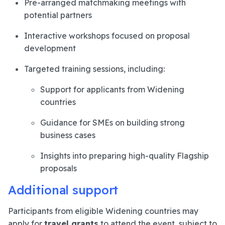
Pre-arranged matchmaking meetings with
potential partners
Interactive workshops focused on proposal
development
Targeted training sessions, including:
Support for applicants from Widening
countries
Guidance for SMEs on building strong
business cases
Insights into preparing high-quality Flagship
proposals
Additional support
Participants from eligible Widening countries may
apply for
travel grants
to attend the event, subject to