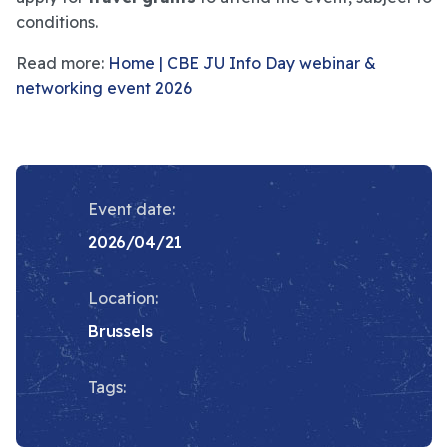
conditions.
Read more:
Home | CBE JU Info Day webinar &
networking event 2026
Event date:
2026/04/21
Location:
Brussels
Tags: