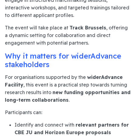
interactive workshops, and targeted trainings tailored
to different applicant profiles.
The event will take place at
Track Brussels
, offering
a dynamic setting for collaboration and direct
engagement with potential partners.
Why it matters for widerAdvance
stakeholders
For organisations supported by the
widerAdvance
Facility
, this event is a practical step towards turning
research results into
new funding opportunities and
long-term collaborations
.
Participants can:
Identify and connect with
relevant partners for
CBE JU and Horizon Europe proposals