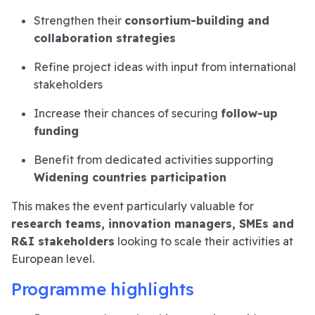
Strengthen their
consortium-building and
collaboration strategies
Refine project ideas with input from international
stakeholders
Increase their chances of securing
follow-up
funding
Benefit from dedicated activities supporting
Widening countries participation
This makes the event particularly valuable for
research teams, innovation managers, SMEs and
R&I stakeholders
looking to scale their activities at
European level.
Programme highlights