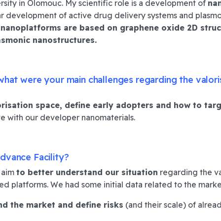
ersity in Olomouc.
My scientific role is a
development of
nan
ular development of active drug delivery systems and plasmo
 nanoplatforms are based on graphene oxide 2D struc
asmonic nanostructures.
 what were your main challenges regarding the valori
orisation space
,
define early adopters
and
how to tar
e with our developer nanomaterials.
dvance Facility?
e aim
to better understand our situation
regarding the va
d platforms. We had some initial data related to the marke
nd the market
and
define risks
(and their scale) of alre