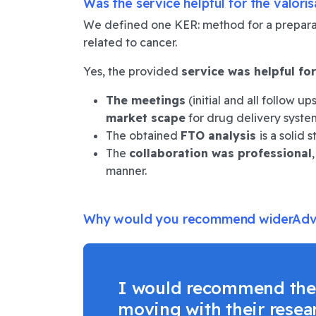
Was the service helpful for the valori
We defined one KER: method for a preparati
related to cancer.
Yes, the provided
service was helpful
for
The meetings
(initial and all follow u
market scape
for drug delivery system
The obtained
FTO analysis
is a solid 
The
collaboration was professional
manner.
Why would you recommend
widerAdva
I would recommend the w
moving with their resea