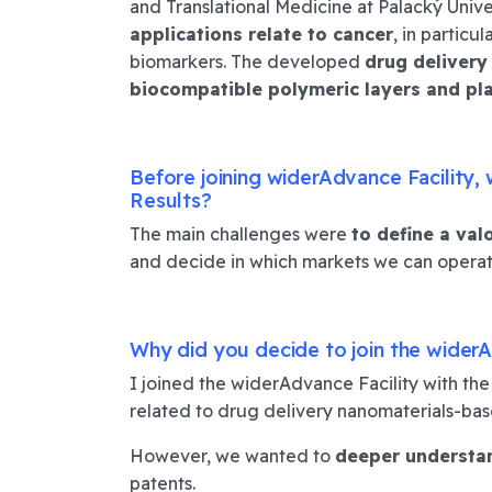
and Translational Medicine at Palacký Univ
applications relate to cancer
, in partic
biomarkers.
The developed
drug delivery
biocompatible polymeric layers and pl
Before joining widerAdvance Facility,
Results?
The main challenges were
to define a val
and decide in which markets we can operat
Why did you decide to join the widerA
I joined the widerAdvance Facility with th
related to drug delivery nanomaterials-base
However, we wanted to
deeper understa
patents.