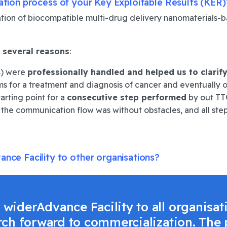
sation process of your Key Exploitable Results (KER)
on of biocompatible multi-drug delivery nanomaterials-bas
 several reasons
:
ps) were
professionally handled
and
helped us to clarif
s for a treatment and diagnosis of cancer and eventually o
starting point for a
consecutive step performed
by out TTO
, the communication flow was without obstacles, and all st
nce Facility to other organisations?
iderAdvance Facility to all organisat
rch forward to commercialization. The 