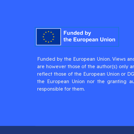
Funded by the European Union. Views an
are however those of the author(s) only a
reflect those of the European Union or D
the European Union nor the granting au
responsible for them.