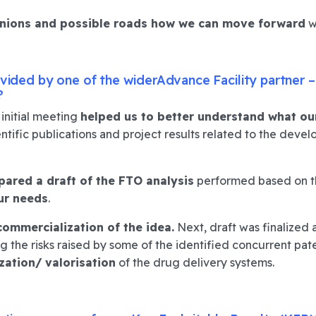
nions and possible roads how we can move forward
w
rovided by one of the widerAdvance Facility partner 
?
initial meeting
helped us to better understand what ou
entific publications and project results related to the dev
ared a draft of the FTO analysis
performed based on th
ur needs
.
commercialization of the idea.
Next, draft was finalized 
 the risks raised by some of the identified concurrent pat
zation
/ valorisation
of the drug delivery systems.