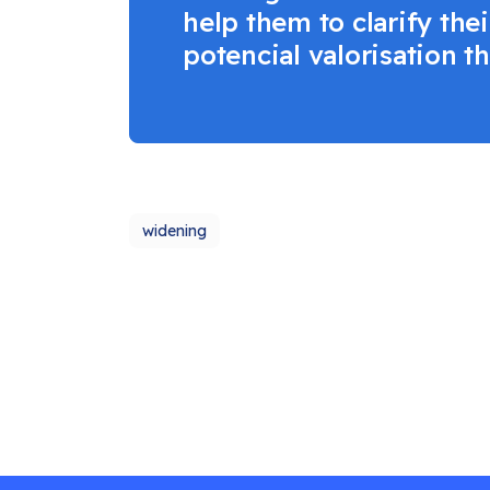
help them to clarify th
potencial valorisation t
widening