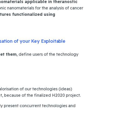
omaterials applicable in theranostic
nic nanomaterials for the analysis of cancer
tures functionalized using
sation of your Key Exploitable
get them
, define users of the technology
lorisation of our technologies (ideas)
t, because of the finalized H2020 project.
ady present concurrent technologies and