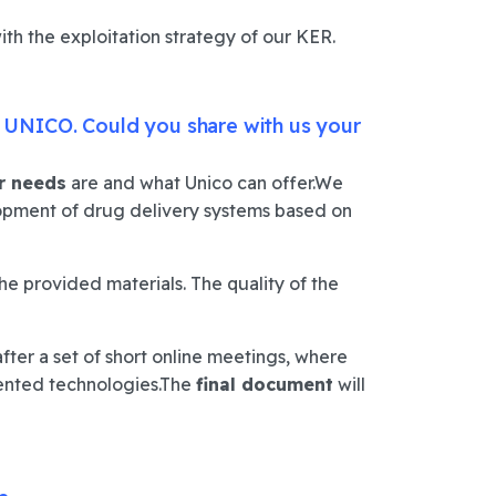
ith the exploitation strategy of our KER.
– UNICO.
Could you share with us your
r needs
are and what Unico can offer.
We
elopment of drug delivery systems based on
e provided materials.
The quality of the
after a set of short online meetings, where
ented technologies.
The
final document
will