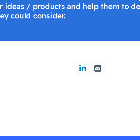
eir ideas / products and help them to 
hey could consider.