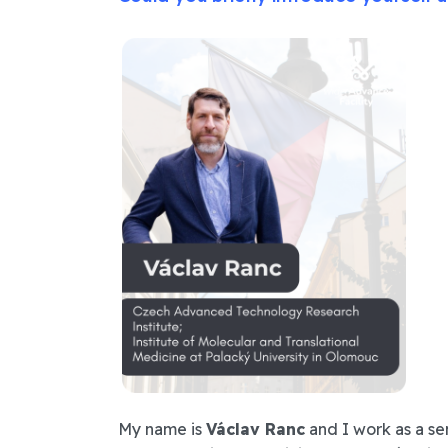
My name is
Václav Ranc
and I work as a se