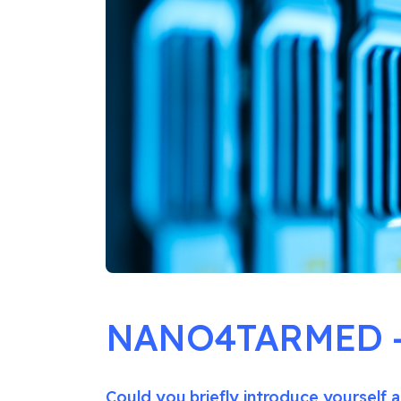
NANO4TARMED – 
Could you briefly introduce yourself a