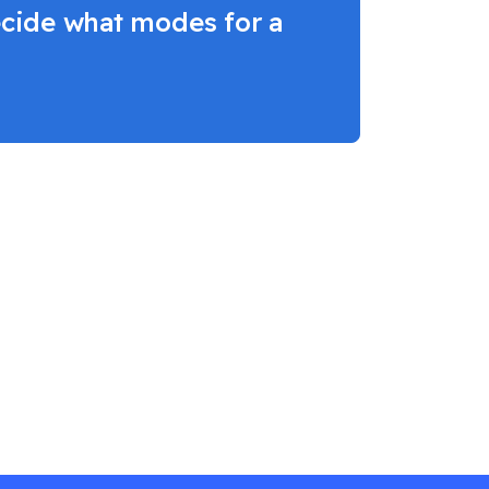
decide what modes for a