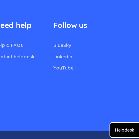
eed help
Follow us
lp & FAQs
BlueSky
ntact helpdesk
Linkedin
YouTube
Helpdesk