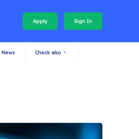
Apply
Sign In
News
Check also