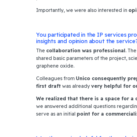
Importantly, we were also interested in
opi
You participated in the IP services p
insights and opinion about the service
The
collaboration was professional
.
The 
shared basic parameters of the project, sci
graphene oxide.
Colleagues from
Unico consequently prep
first draft
was already
very
helpful for o
We realized that there is a space for
a 
we answered additional questions regarding
serve as an initial
point for a commerciali