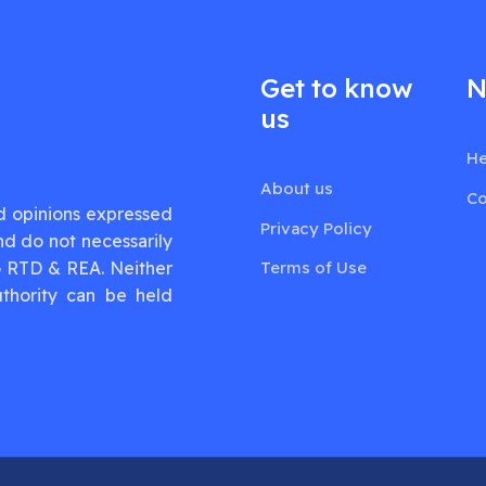
Get to know
N
us
He
About us
Co
d opinions expressed
Privacy Policy
nd do not necessarily
G RTD & REA. Neither
Terms of Use
thority can be held