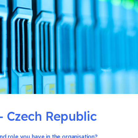
Czech Republic
nd role you have in the organisation?