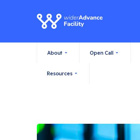
About
Open Call
Resources