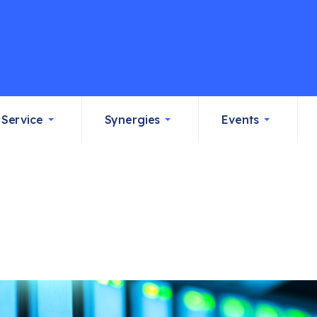
Service
Synergies
Events