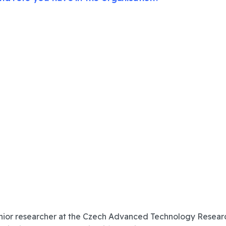
nior researcher at the
Czech Advanced Technology Research I