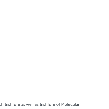
nstitute as well as Institute of Molecular