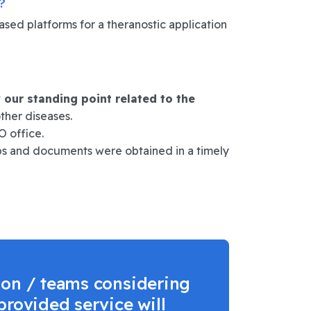
?
ed platforms for a theranostic application
y our standing point related to the
ther diseases.
 office.
eps and documents were obtained in a timely
ion / teams considering
provided service will